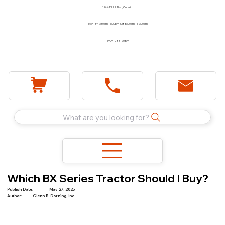
1744 E Holt Blvd, Ontario
Mon - Fri 7:30am - 5:00pm Sat 8:00am - 12:00pm
(909) 983-2089
What are you looking for?
Which BX Series Tractor Should I Buy?
Publish Date:
May 27, 2025
Author:
Glenn B. Dorning, Inc.