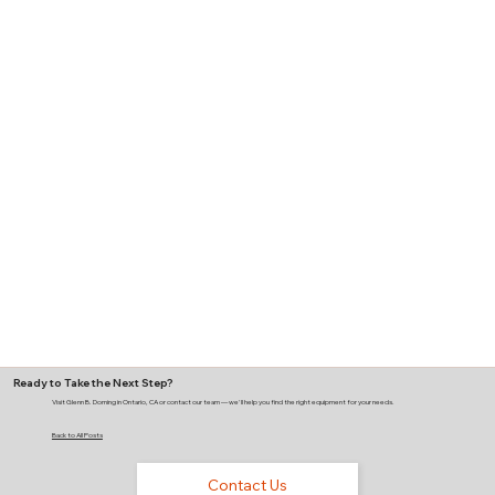
Ready to Take the Next Step?
Visit Glenn B. Dorning in Ontario, CA or contact our team — we'll help you find the right equipment for your needs.
Back to All Posts
Contact Us