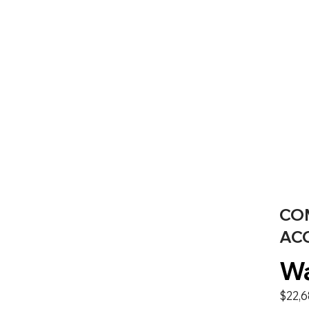
CO
AC
Wa
$22,