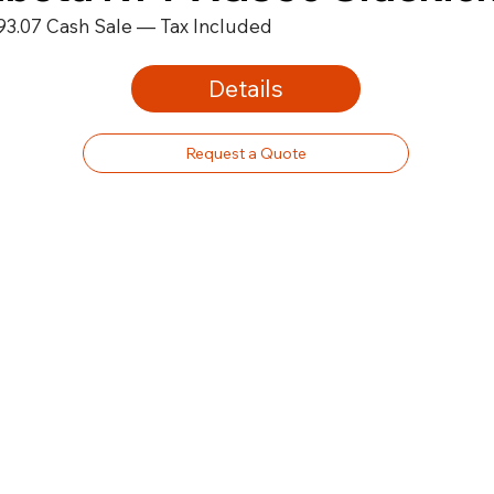
93.07 Cash Sale — Tax Included
Details
Request a Quote