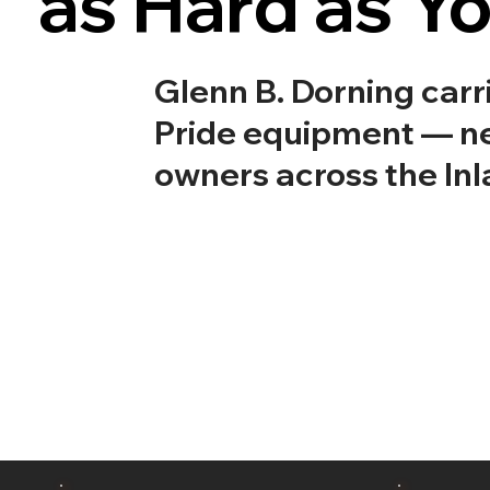
as Hard as Y
Glenn B. Dorning car
Pride equipment — ne
owners across the Inl