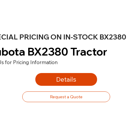
CIAL PRICING ON IN-STOCK BX2380
bota BX2380 Tractor
Us for Pricing Information
Details
Request a Quote