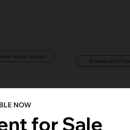
Land Pride
er Neuson
Attachments
ion, Concrete,
Implements, Cutters &
ors & Light Equipment
Landscape Equipment
owse Wacker Neuson
Browse Land Prid
ABLE NOW
nt for Sale