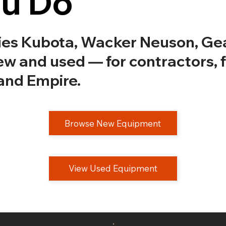
ou Do
ries Kubota, Wacker Neuson, G
w and used — for contractors, 
and Empire.
Browse New Equipment
View Used Equipment