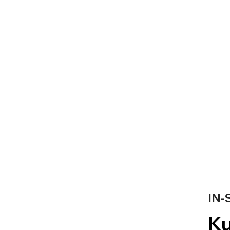
IN-
Ku