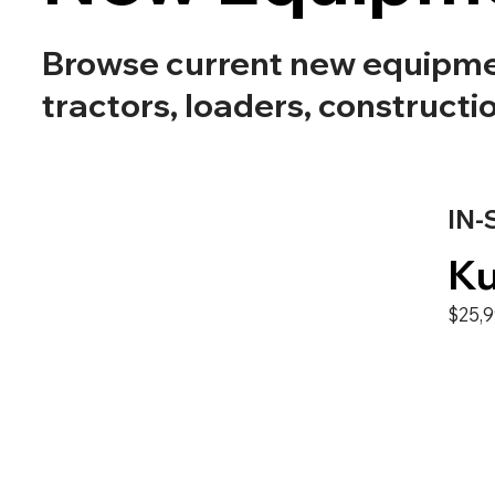
Browse current new equipment
tractors, loaders, constructi
IN-
Ku
$25,9