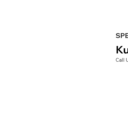
SPE
Ku
Call 