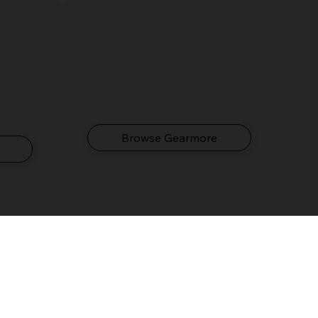
Gearmore Equipment
Specialty implements &
attachments
Browse Gearmore
e