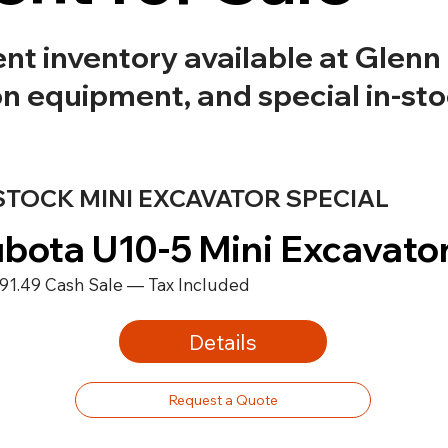
 inventory available at Glenn B
on equipment, and special in-st
STOCK MINI EXCAVATOR SPECIAL
bota U10-5 Mini Excavato
91.49 Cash Sale — Tax Included
Details
Request a Quote