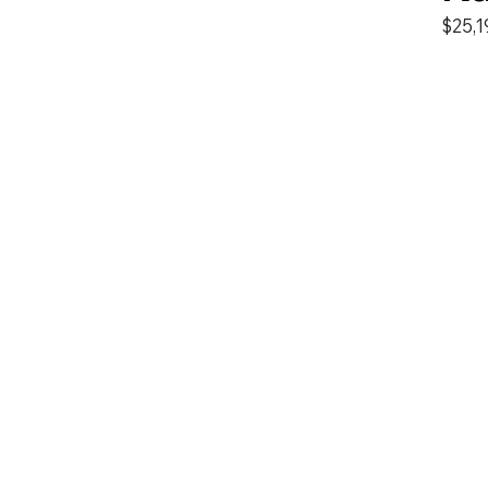
$25,1