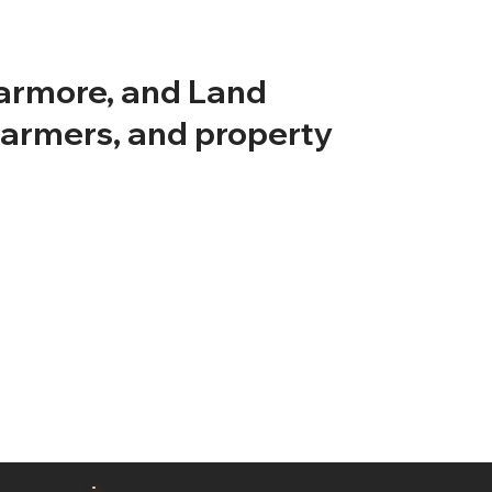
earmore, and Land
farmers, and property