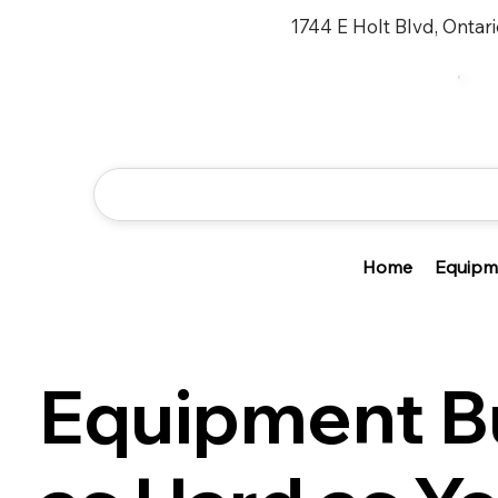
1744 E Holt Blvd, Ontar
Home
Equipm
Equipment Bu