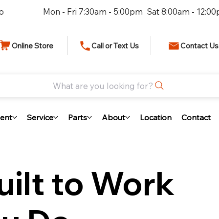
io
Mon - Fri 7:30am - 5:00pm Sat 8:00am - 12:0
Online Store
Call or Text Us
Contact Us
What are you looking for?
ent
Service
Parts
About
Location
Contact
ilt to Work