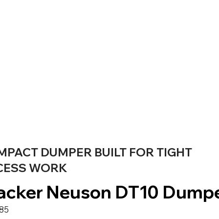
MPACT DUMPER BUILT FOR TIGHT
CESS WORK
cker Neuson DT10 Dump
685