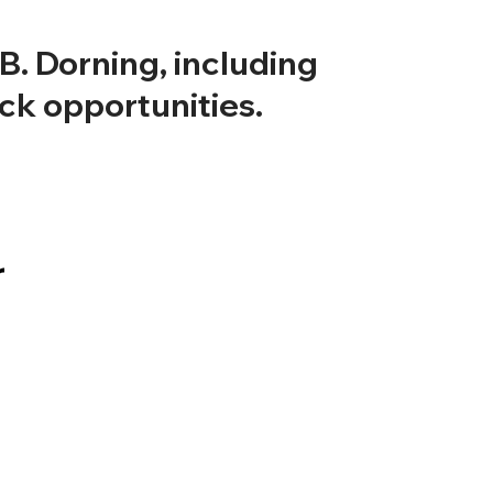
. Dorning, including
ock opportunities.
r