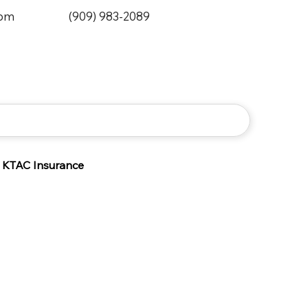
0pm
(909) 983-2089
KTAC Insurance