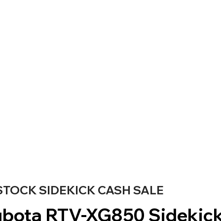
STOCK SIDEKICK CASH SALE
bota RTV-XG850 Sidekic