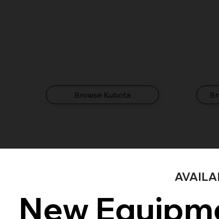
Kubota Equipment
Wack
Tractors, Construction, Mowers,
Compact
Utility Vehicles & More
Excavat
Browse Kubota
Br
AVAIL
New Equipme