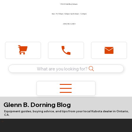
1744 E Holt Blvd, Ontario
Mon - Fri 7:30am - 5:00pm Sat 8:00am - 12:00pm
(909) 983-2089
What are you looking for?
Glenn B. Dorning Blog
Equipment guides, buying advice, and tips from your local Kubota dealer in Ontario,
CA.