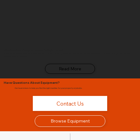
Which Kubota Compact Tractor Is Right for Me?
From the entry-level B01 Series to the heavy-duty Grand L60, Glenn B. Dorning breaks down every Kubota compact tractor series to help you find the right match for your
property, budget, and workload.
Read More
Have Questions About Equipment?
Our team is here to help you find the right machine for your property or jobsite.
Contact Us
Browse Equipment