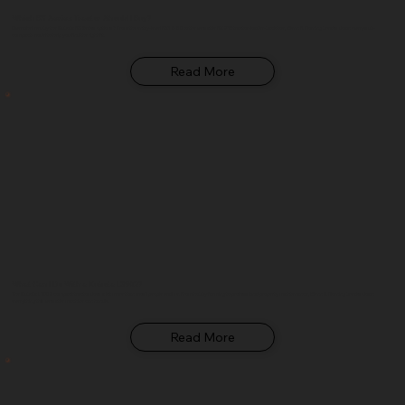
Which BX Series Tractor Should I Buy?
Overwhelmed by the Kubota BX Series options? From the entry-level BX1880 to the versatile BX23S tractor-loader-backhoe, Glenn B. Dorning breaks down every sub-
compact model to help you find the right fit.
Read More
What Can I Do With a Kubota L3902?
The Kubota L3902 compact tractor does a lot more than most people realize. From hobby farming to professional property maintenance, Glenn B. Dorning breaks down
everything this versatile machine can handle.
Read More