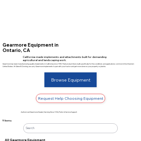
Gearmore Equipment in
Ontario, CA
California-made implements and attachments built for demanding
agricultural and landscaping work.
Gearmore has been manufacturing quality implements in California since 1955. Their product line is built specifically for the conditions and applications common in the Western
United States. At Glenn B. Dorning, we carry Gearmore implements to pair with your tractor and get more done on your property or jobsite.
Browse Equipment
Request Help Choosing Equipment
Authorized Gearmore Dealer | Serving Since 1936 | Parts & Service Support
9 Items
All Gearmore Equipment