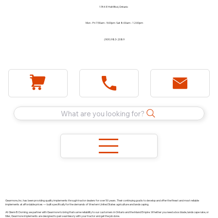
1744 E Holt Blvd, Ontario
Mon - Fri 7:30am - 5:00pm Sat 8:00am - 12:00pm
(909) 983-2089
What are you looking for?
Gearmore, Inc. has been providing quality implements through tractor dealers for over 50 years. Their continuing goal is to develop and offer the finest and most reliable
implements at affordable prices — built specifically for the demands of Western United States agriculture and landscaping.
At Glenn B. Dorning, we partner with Gearmore to bring that same reliability to our customers in Ontario and the Inland Empire. Whether you need a box blade, landscape rake, or
tiller, Gearmore implements are designed to pair seamlessly with your tractor and get the job done.