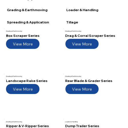
Grading & Earthmoving
Grading & Earthmoving
Box Scraper Series
Drag & Corral Scraper Series
View More
View More
Grading & Earthmoving
Grading & Earthmoving
Landscape Rake Series
Rear Blade & Grader Series
View More
View More
Grading & Earthmoving
Loader & Handling
Ripper & V-Ripper Series
Dump Trailer Series