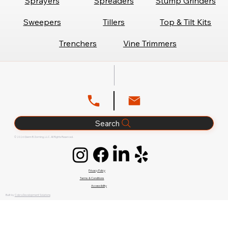
Sprayers
Spreaders
Stump Grinders
Sweepers
Tillers
Top & Tilt Kits
Trenchers
Vine Trimmers
Search
© 2026 Glenn B. Dorning, LLC. All Rights Reserved.
Privacy Policy
Terms & Conditions
Accessibility
Built by
Cobra Development Solutions