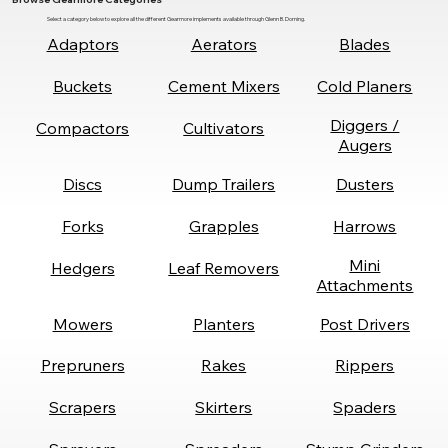
Select a category below to explore all the different Gearmore implements available through Glenn B. Dorning.
Adaptors
Aerators
Blades
Buckets
Cement Mixers
Cold Planers
Diggers /
Compactors
Cultivators
Augers
Discs
Dump Trailers
Dusters
Forks
Grapples
Harrows
Mini
Hedgers
Leaf Removers
Attachments
Mowers
Planters
Post Drivers
Prepruners
Rakes
Rippers
Scrapers
Skirters
Spaders