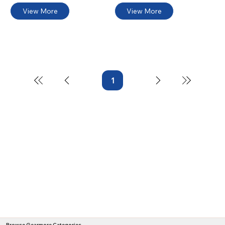
View More
View More
1
Page
1
Browse Gearmore Categories