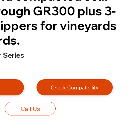
ough GR300 plus 3-
ippers for vineyards
rds.
 Series
e
Check Compatibility
Call Us