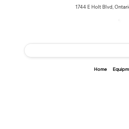
1744 E Holt Blvd, Ontar
Home
Equipm