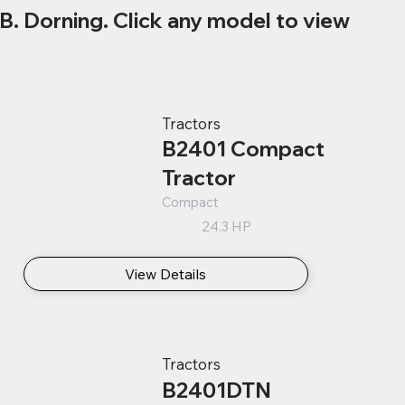
B. Dorning. Click any model to view
Tractors
B2401 Compact
Tractor
Compact
24.3 HP
View Details
Tractors
B2401DTN