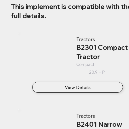
This implement is compatible with th
full details.
Tractors
B2301 Compact
Tractor
Compact
20.9 HP
View Details
Tractors
B2401 Narrow