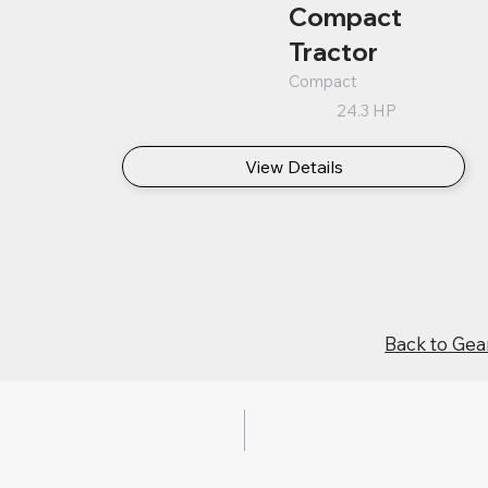
Compact
Tractor
Compact
24.3 HP
View Details
Back to Gea