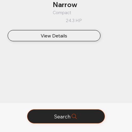
Narrow
Compact
24.3 HP
View Details
Search