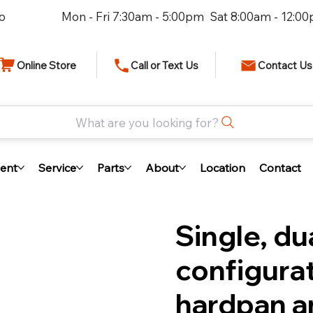
io
Mon - Fri 7:30am - 5:00pm Sat 8:00am - 12:0
Online Store
Call or Text Us
Contact Us
What are you looking for?
ent
Service
Parts
About
Location
Contact
Single, du
configurat
hardpan a