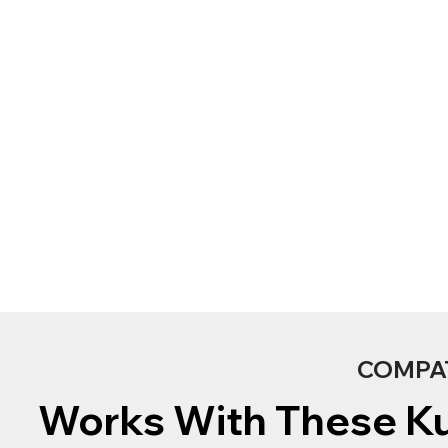
COMPA
Works With These K