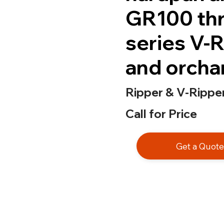
GR100 thr
series V-R
and orcha
Ripper & V-Ripper
Call for Price
Get a Quot