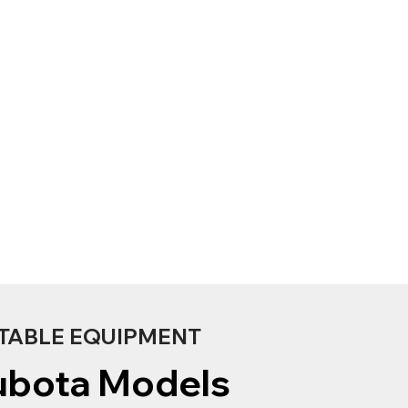
TABLE EQUIPMENT
ubota Models