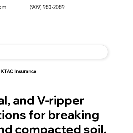
0pm
(909) 983-2089
KTAC Insurance
al, and V-ripper
ions for breaking
nd compacted soil.