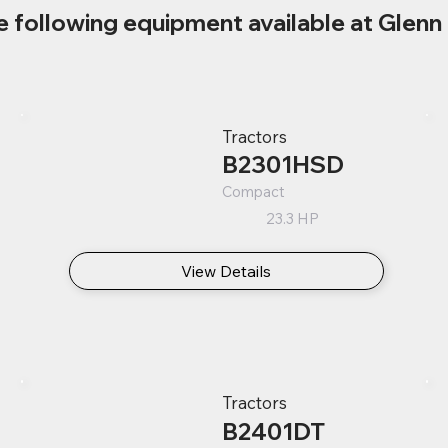
e following equipment available at Glenn 
Tractors
B2301HSD
Compact
23.3 HP
View Details
Tractors
B2401DT