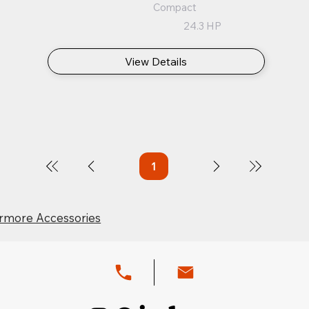
Compact
24.3 HP
View Details
1
Page
1
rmore Accessories