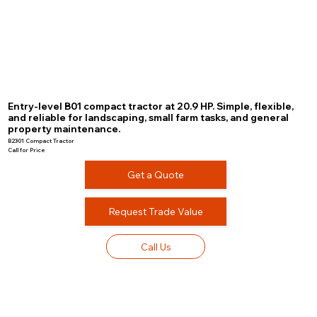
Entry-level B01 compact tractor at 20.9 HP. Simple, flexible,
and reliable for landscaping, small farm tasks, and general
property maintenance.
B2301 Compact Tractor
Call for Price
Get a Quote
Request Trade Value
Call Us