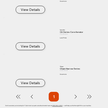
Gearmore
View Details
Specialty
CA Series Core Aerator
Core Aerators
Land Pride
View Details
Tillage
Chain Harrow Series
Chain Harrows
Gearmore
View Details
1
Page
1
Don't see what you're looking for? Call or text our parts and attachments team at
(909) 983-2089
— we'll help you find the right fit for your machine.