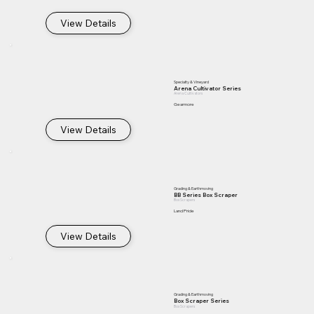
View Details
Specialty & Vineyard
Arena Cultivator Series
Arena Cultivators
Gearmore
View Details
Grading & Earthmoving
BB Series Box Scraper
Box Scrapers
Land Pride
View Details
Grading & Earthmoving
Box Scraper Series
Box Scrapers