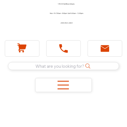
1744 E Holt Blvd, Ontario
Mon - Fri 7:30am - 5:00pm Sat 8:00am - 12:00pm
(909) 983-2089
What are you looking for?