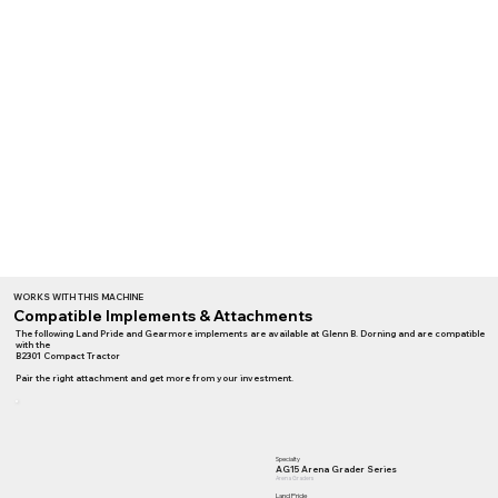
WORKS WITH THIS MACHINE
Compatible Implements & Attachments
The following Land Pride and Gearmore implements are available at Glenn B. Dorning and are compatible
with the
B2301 Compact Tractor
Pair the right attachment and get more from your investment.
Specialty
AG15 Arena Grader Series
Arena Graders
Land Pride