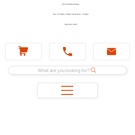
1744 E Holt Blvd, Ontario
Mon - Fri 7:30am - 5:00pm Sat 8:00am - 12:00pm
(909) 983-2089
What are you looking for?