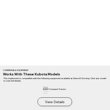
COMPATABLE EQUIPMENT
Works With These Kubota Models
This implement is compatible with the following equipment available at Glenn B. Dorning. Click any model
to view full details.
Tractors
B2301 Compact Tractor
Compact
20.9 HP
View Details