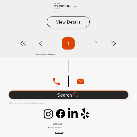
Tractors
B2401DTN Narrow
Compact
24.3 HP
View Details
1
Page
1
Back to Kubota Equipment
Search
© 2026 Glenn B. Dorning, LLC. All Rights Reserved.
Privacy Policy
Terms & Conditions
Accessibility