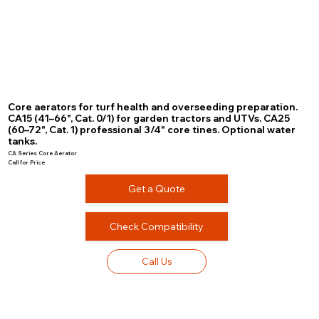
Core aerators for turf health and overseeding preparation.
CA15 (41–66", Cat. 0/1) for garden tractors and UTVs. CA25
(60–72", Cat. 1) professional 3/4" core tines. Optional water
tanks.
CA Series Core Aerator
Call for Price
Get a Quote
Check Compatibility
Call Us