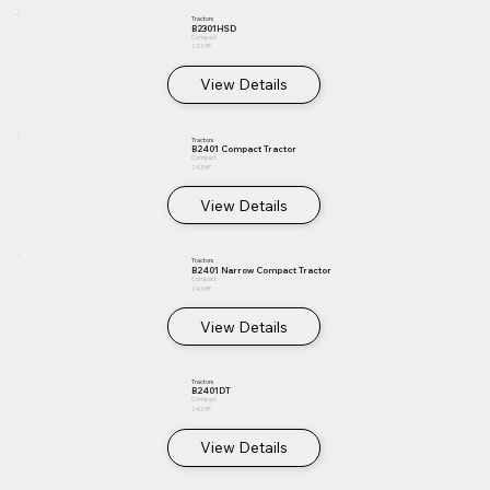
Tractors
B2301HSD
Compact
23.3 HP
View Details
Tractors
B2401 Compact Tractor
Compact
24.3 HP
View Details
Tractors
B2401 Narrow Compact Tractor
Compact
24.3 HP
View Details
Tractors
B2401DT
Compact
24.3 HP
View Details