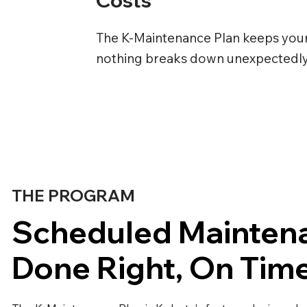
The K-Maintenance Plan keeps you
nothing breaks down unexpectedly, 
THE PROGRAM
Scheduled Mainten
Done Right, On Tim