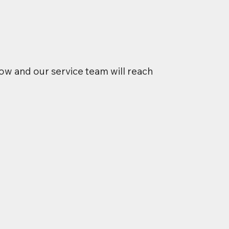
ow and our service team will reach