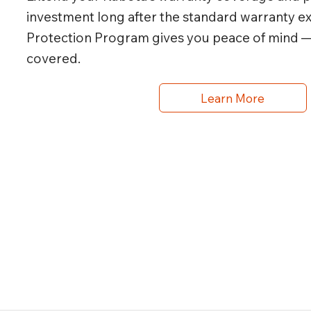
investment long after the standard warranty e
Protection Program gives you peace of mind 
covered.
Learn More