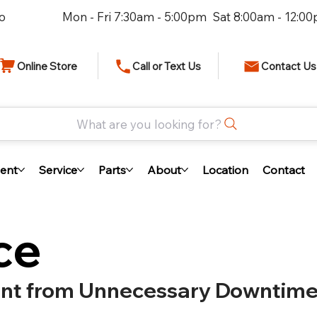
io
Mon - Fri 7:30am - 5:00pm Sat 8:00am - 12:0
Online Store
Call or Text Us
Contact Us
What are you looking for?
ent
Service
Parts
About
Location
Contact
ce
ent from Unnecessary Downtim