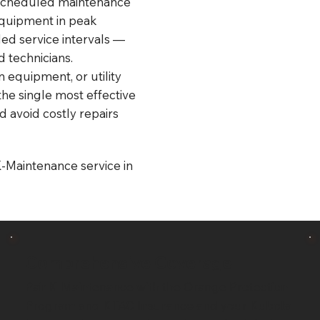
 scheduled maintenance
equipment in peak
ed service intervals —
 technicians.
 equipment, or utility
the single most effective
d avoid costly repairs
K-Maintenance service in
Comprehensive Coverage
Pair K-Maintenance with the Orange Protection
Program and KTAC Insurance and your Kubota