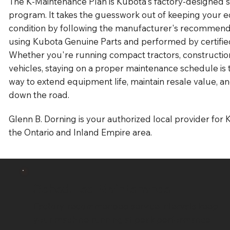
The K-Maintenance Plan is Kubota's factory-designed
program. It takes the guesswork out of keeping your 
condition by following the manufacturer's recommend
using Kubota Genuine Parts and performed by certified
Whether you're running compact tractors, construction
vehicles, staying on a proper maintenance schedule is 
way to extend equipment life, maintain resale value, an
down the road.
Glenn B. Dorning is your authorized local provider for 
the Ontario and Inland Empire area.
Scheduled Maintenance
Factory-recommended service intervals keep
your machine running at peak performance