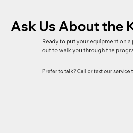
Ask Us About the 
Ready to put your equipment on a 
out to walk you through the progr
Prefer to talk? Call or text our service