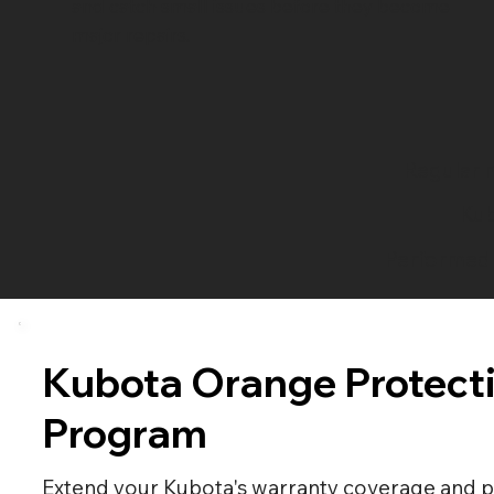
and catch small issues before they become
major repairs.
Regular m
Kub
Performed 
Kubota Orange Protect
Program
Extend your Kubota's warranty coverage and p