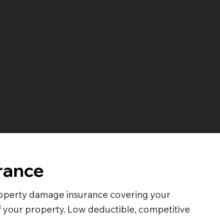
approach to protecting your operation and
your investment.
ot just months.
 service.
t inside and out.
rance
perty damage insurance covering your
 your property. Low deductible, competitive