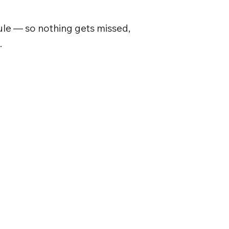
le — so nothing gets missed,
.