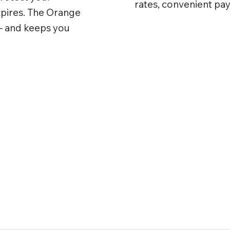
rates, convenient pa
xpires. The Orange
— and keeps you