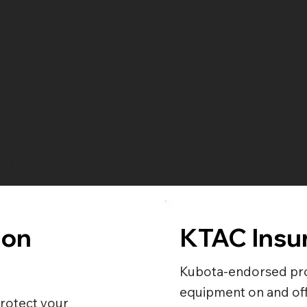
has complete protection — from scheduled
upkeep to unexpected damage.
aintenance can extend equipment life by years — n
ota Genuine Parts are used on every K-Maintenance
by certified technicians who know Kubota equipmen
ion
KTAC Insu
Kubota-endorsed pro
equipment on and off
rotect your