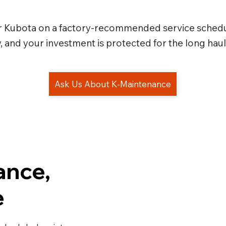
r Kubota on a factory-recommended service schedu
and your investment is protected for the long haul
ance,
e