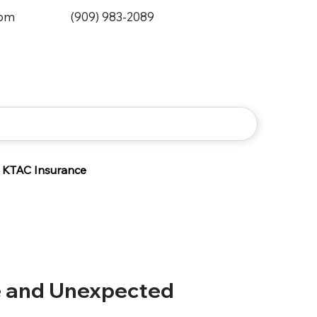
0pm
(909) 983-2089
KTAC Insurance
e and Unexpected