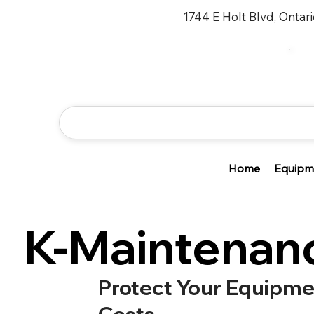
1744 E Holt Blvd, Ontar
Home
Equipm
K-Maintenan
Protect Your Equipm
Costs