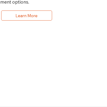
yment options.
Learn More