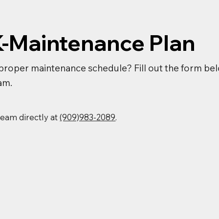
K-Maintenance Plan
proper maintenance schedule? Fill out the form bel
am.
 team directly at
(909)983-2089
.