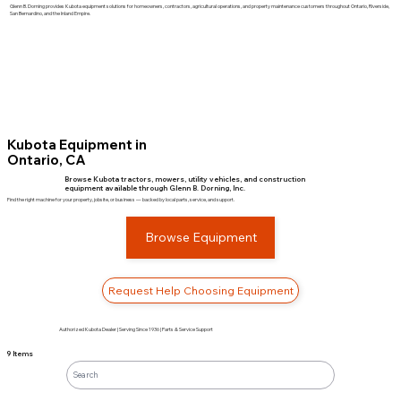
Glenn B. Dorning provides Kubota equipment solutions for homeowners, contractors, agricultural operations, and property maintenance customers throughout Ontario, Riverside,
San Bernardino, and the Inland Empire.
Kubota Equipment in
Ontario, CA
Browse Kubota tractors, mowers, utility vehicles, and construction
equipment available through Glenn B. Dorning, Inc.
Find the right machine for your property, jobsite, or business — backed by local parts, service, and support.
Browse Equipment
Request Help Choosing Equipment
Authorized Kubota Dealer | Serving Since 1936 | Parts & Service Support
9 Items