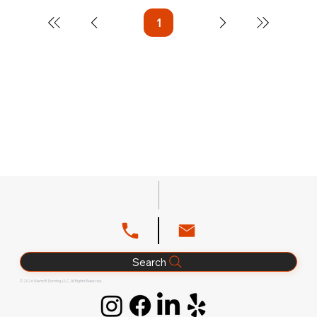
1
Page
1
Search
© 2026 Glenn B. Dorning, LLC. All Rights Reserved.