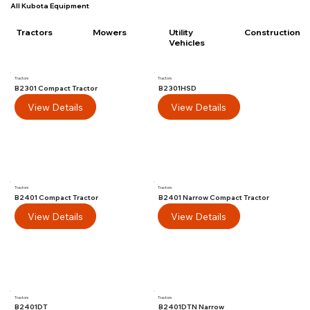
All Kubota Equipment
Utility
Tractors
Mowers
Construction
Vehicles
Tractors
Tractors
B2301 Compact Tractor
B2301HSD
View Details
View Details
Tractors
Tractors
B2401 Compact Tractor
B2401 Narrow Compact Tractor
View Details
View Details
Tractors
Tractors
B2401DT
B2401DTN Narrow