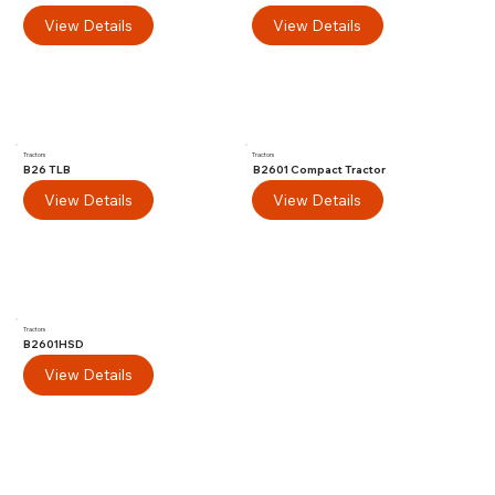
View Details
View Details
Tractors
Tractors
B26 TLB
B2601 Compact Tractor
View Details
View Details
Tractors
B2601HSD
View Details