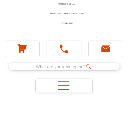
1744 E Holt Blvd, Ontario
Mon - Fri 7:30am - 5:00pm Sat 8:00am - 12:00pm
(909) 983-2089
What are you looking for?