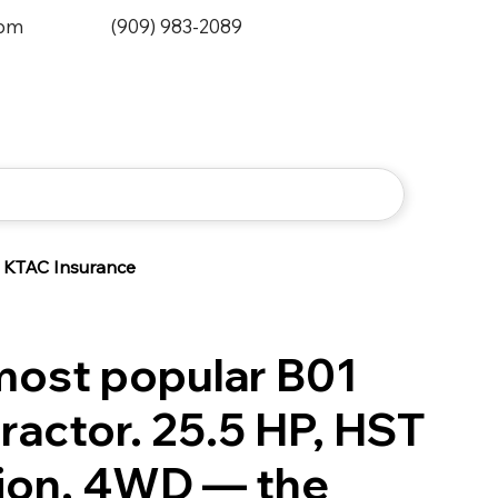
0pm
(909) 983-2089
KTAC Insurance
most popular B01
ractor. 25.5 HP, HST
ion, 4WD — the