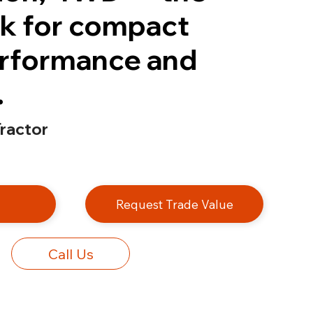
k for compact
erformance and
.
ractor
e
Request Trade Value
Call Us