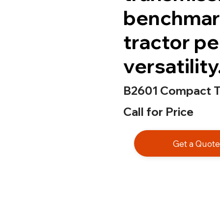
benchmar
tractor p
versatility
B2601 Compact T
Call for Price
Get a Quot