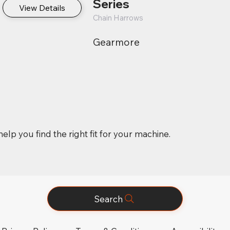
Series
View Details
Chain Harrows
Gearmore
elp you find the right fit for your machine.
Search