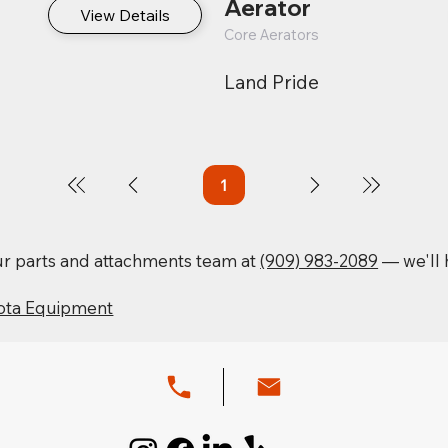
Aerator
View Details
Core Aerators
Land Pride
1
Page
1
our parts and attachments team at
(909) 983-2089
— we'll h
ota Equipment