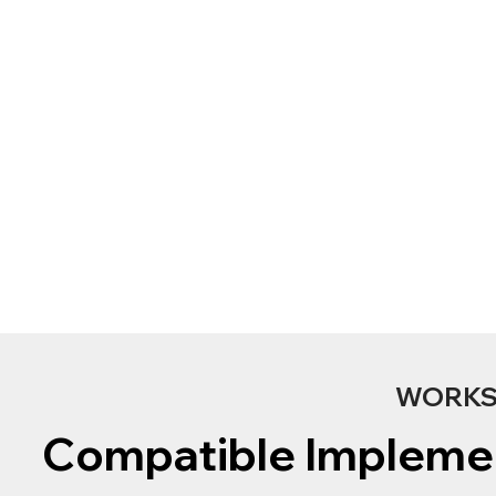
WORKS 
Compatible Impleme