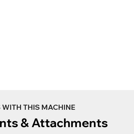
WITH THIS MACHINE
nts & Attachments