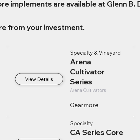
re implements are available at Glenn B. 
re from your investment.
Specialty & Vineyard
Arena
Cultivator
View Details
Series
Arena Cultivators
Gearmore
Specialty
CA Series Core