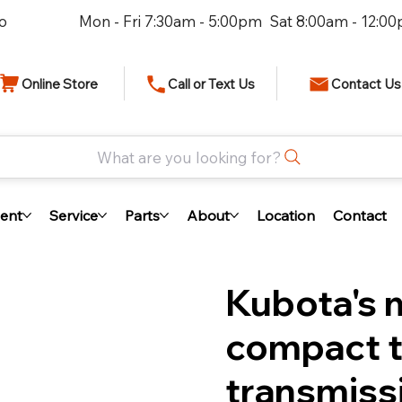
io
Mon - Fri 7:30am - 5:00pm Sat 8:00am - 12:0
Online Store
Call or Text Us
Contact Us
What are you looking for?
ent
Service
Parts
About
Location
Contact
Kubota's 
compact t
transmiss