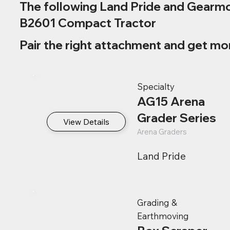
The following Land Pride and Gearmo
B2601 Compact Tractor
Pair the right attachment and get mo
Specialty
AG15 Arena
Grader Series
View Details
Arena Graders
Land Pride
Grading &
Earthmoving