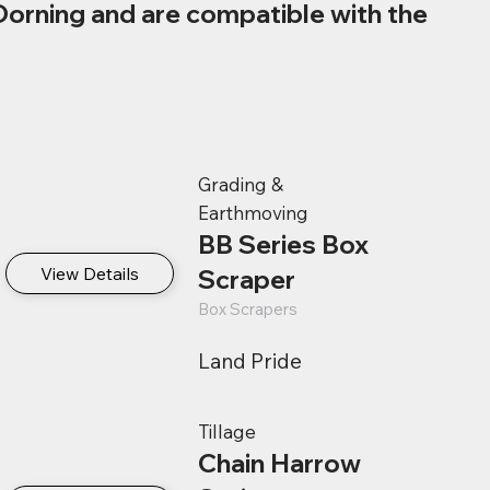
Dorning and are compatible with the
Grading &
Earthmoving
BB Series Box
View Details
Scraper
Box Scrapers
Land Pride
Tillage
Chain Harrow