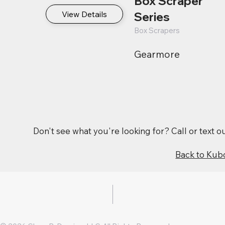
Box Scraper
View Details
Series
Box Scrapers
Gearmore
Don't see what you're looking for? Call or text 
Back to Kub