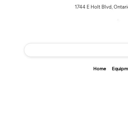
1744 E Holt Blvd, Ontar
Home
Equipm