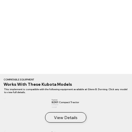
COMPATABLE EQUIPMENT
Works With These Kubota Models
This implement is compatible with the following equipment available at Glenn B. Dorning. Click any model
to view full details.
Tractors
B2301 Compact Tractor
Compact
20.9 HP
View Details