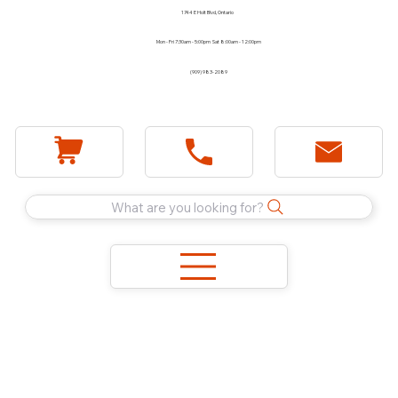
1744 E Holt Blvd, Ontario
Mon - Fri 7:30am - 5:00pm Sat 8:00am - 12:00pm
(909) 983-2089
What are you looking for?