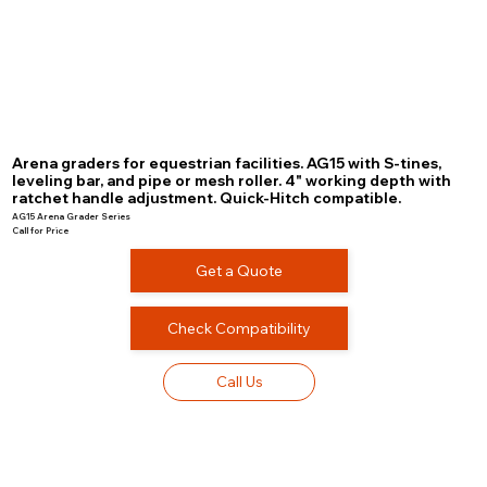
Arena graders for equestrian facilities. AG15 with S-tines,
leveling bar, and pipe or mesh roller. 4" working depth with
ratchet handle adjustment. Quick-Hitch compatible.
AG15 Arena Grader Series
Call for Price
Get a Quote
Check Compatibility
Call Us