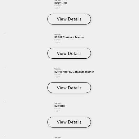
Tractors
B2301HSD
Compact
23.3 HP
View Details
Tractors
B2401 Compact Tractor
Compact
24.3 HP
View Details
Tractors
B2401 Narrow Compact Tractor
Compact
24.3 HP
View Details
Tractors
B2401DT
Compact
24.3 HP
View Details
Tractors