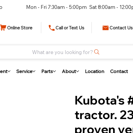
io
Mon - Fri 7:30am - 5:00pm Sat 8:00am - 12:0
Online Store
Call or Text Us
Contact Us
What are you looking for?
ent
Service
Parts
About
Location
Contact
Kubota's 
tractor. 
proven ver