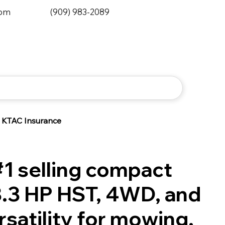
0pm
(909) 983-2089
KTAC Insurance
#1 selling compact
23.3 HP HST, 4WD, and
satility for mowing,