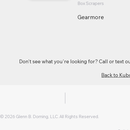
Box Scrapers
Gearmore
Don't see what you're looking for? Call or text 
Back to Kub
© 2026 Glenn B. Dorning, LLC. All Rights Reserved.