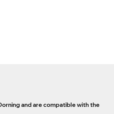
Dorning and are compatible with the