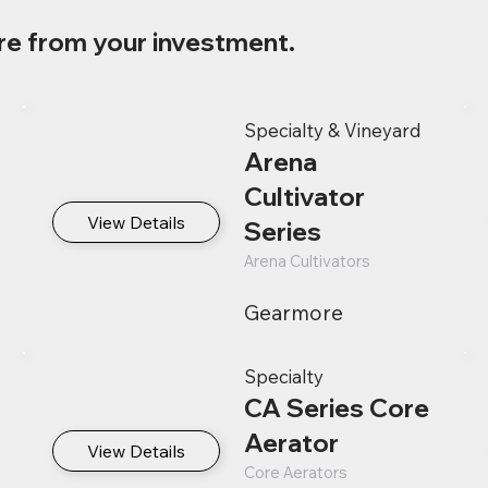
re from your investment.
Specialty & Vineyard
Arena
Cultivator
View Details
Series
Arena Cultivators
Gearmore
Specialty
CA Series Core
Aerator
View Details
Core Aerators