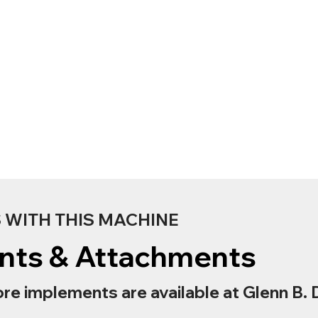
WITH THIS MACHINE
nts & Attachments
re implements are available at Glenn B. 