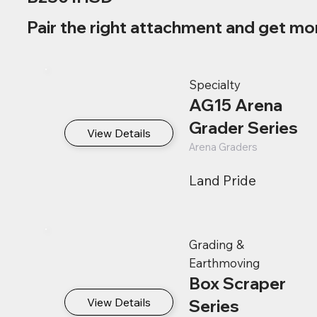
Pair the right attachment and get mo
Specialty
AG15 Arena
Grader Series
View Details
Arena Graders
Land Pride
Grading &
Earthmoving
Box Scraper
View Details
Series