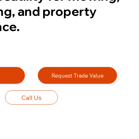
ng, and property
ce.
e
Request Trade Value
Call Us