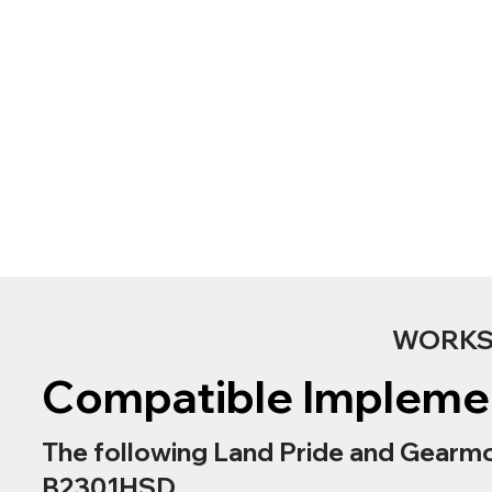
WORKS 
Compatible Impleme
The following Land Pride and Gearmo
B2301HSD