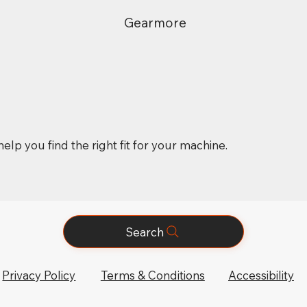
Gearmore
elp you find the right fit for your machine.
Search
Privacy Policy
Terms & Conditions
Accessibility