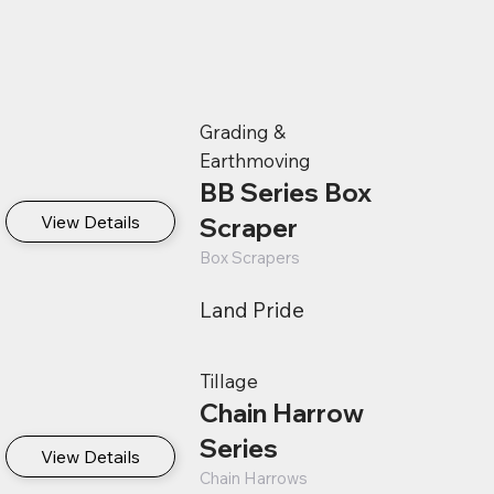
Grading &
Earthmoving
BB Series Box
View Details
Scraper
Box Scrapers
Land Pride
Tillage
Chain Harrow
Series
View Details
Chain Harrows