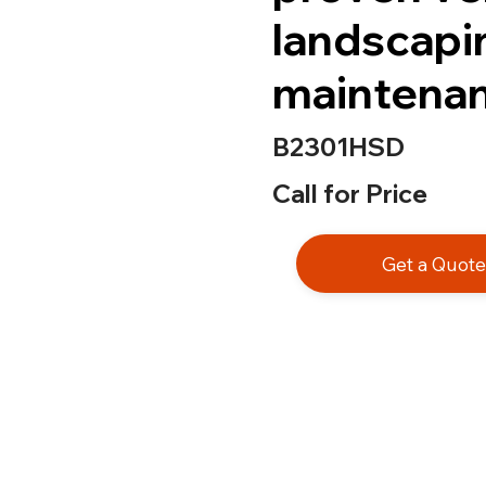
landscapi
maintenan
B2301HSD
Call for Price
Get a Quot