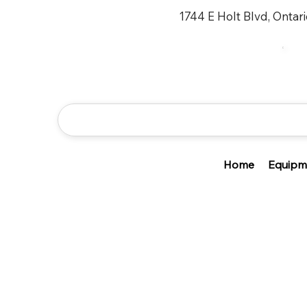
1744 E Holt Blvd, Ontar
Home
Equipm