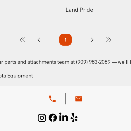
Land Pride
1
Page
1
our parts and attachments team at
(909) 983-2089
— we'll h
ota Equipment