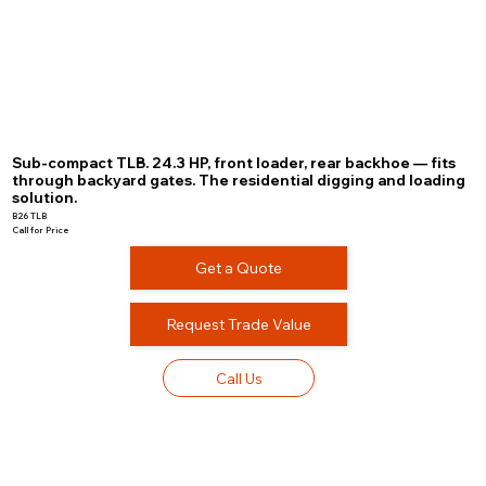
Sub-compact TLB. 24.3 HP, front loader, rear backhoe — fits
through backyard gates. The residential digging and loading
solution.
B26 TLB
Call for Price
Get a Quote
Request Trade Value
Call Us