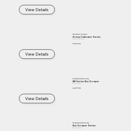
View Details
Specialty & Vineyard
Arena Cultivator Series
Arena Cultivators
Gearmore
View Details
Grading & Earthmoving
BB Series Box Scraper
Box Scrapers
Land Pride
View Details
Grading & Earthmoving
Box Scraper Series
Box Scrapers