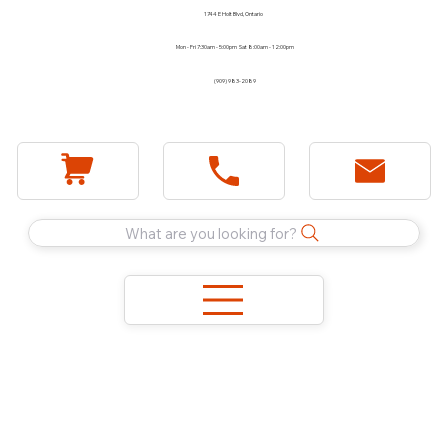
1744 E Holt Blvd, Ontario
Mon - Fri 7:30am - 5:00pm Sat 8:00am - 12:00pm
(909) 983-2089
What are you looking for?