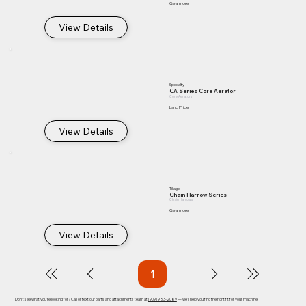
Gearmore
View Details
Specialty
CA Series Core Aerator
Core Aerators
Land Pride
View Details
Tillage
Chain Harrow Series
Chain Harrows
Gearmore
View Details
1
Page
1
Don't see what you're looking for? Call or text our parts and attachments team at
(909) 983-2089
— we'll help you find the right fit for your machine.