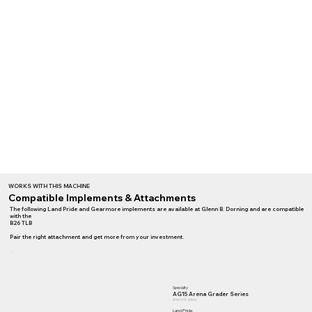
WORKS WITH THIS MACHINE
Compatible Implements & Attachments
The following Land Pride and Gearmore implements are available at Glenn B. Dorning and are compatible
with the
B26 TLB
Pair the right attachment and get more from your investment.
Specialty
AG15 Arena Grader Series
Arena Graders
Land Pride