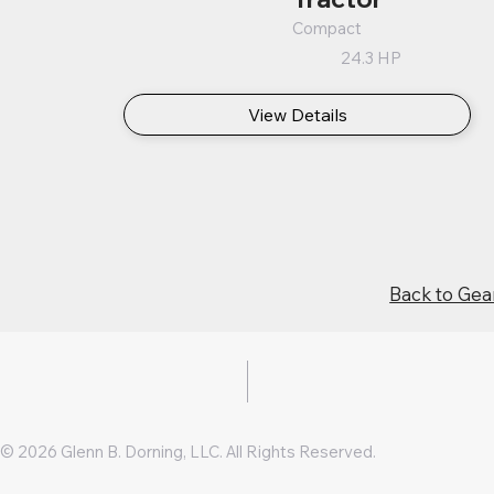
Compact
24.3 HP
View Details
Back to Gea
© 2026 Glenn B. Dorning, LLC. All Rights Reserved.