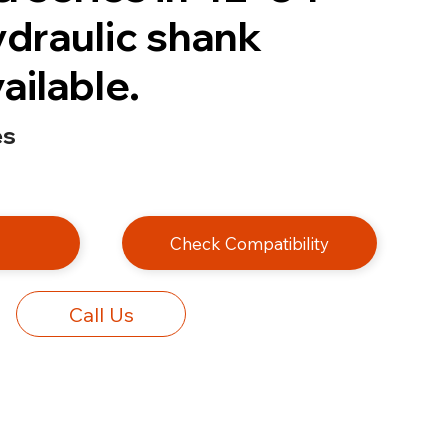
ydraulic shank
ailable.
es
e
Check Compatibility
Call Us