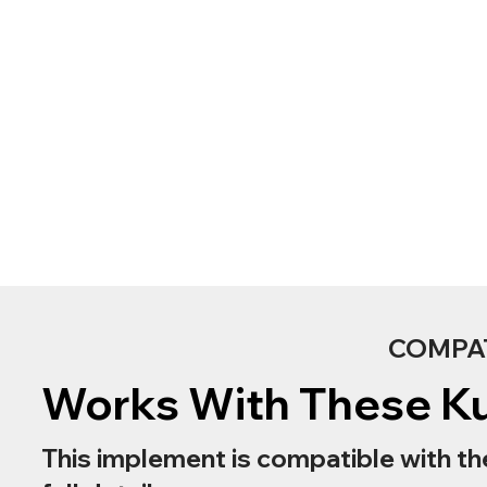
COMPA
Works With These K
This implement is compatible with th