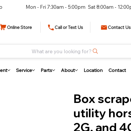
io
Mon - Fri 7:30am - 5:00pm Sat 8:00am - 12:0
Online Store
Call or Text Us
Contact Us
What are you looking for?
ent
Service
Parts
About
Location
Contact
Box scrap
utility ho
2G, and 4