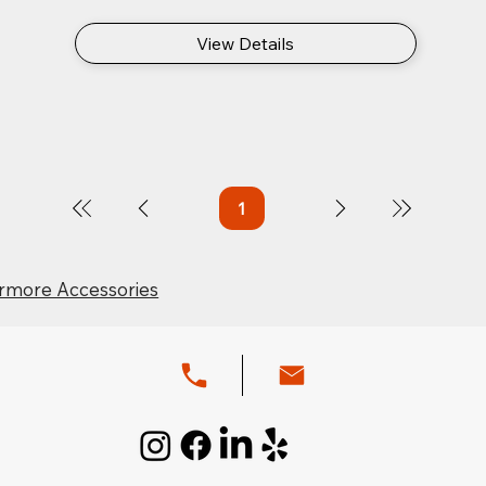
View Details
1
Page
1
rmore Accessories