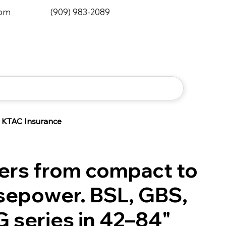
0pm
(909) 983-2089
KTAC Insurance
ers from compact to
rsepower. BSL, GBS,
G series in 42–84"