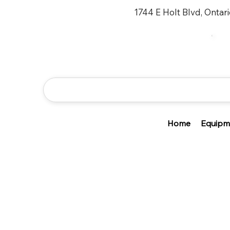
1744 E Holt Blvd, Ontar
Home
Equipm