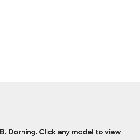
B. Dorning. Click any model to view