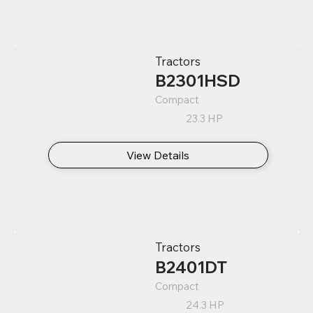
Tractors
B2301HSD
Compact
23.3 HP
View Details
Tractors
B2401DT
Compact
24.3 HP