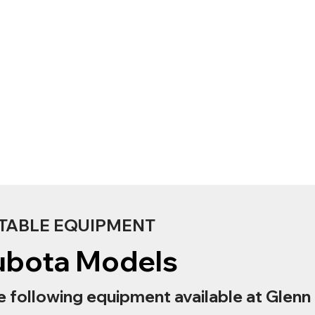
TABLE EQUIPMENT
ubota Models
e following equipment available at Glenn 