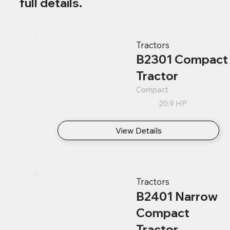
full details.
Tractors
B2301 Compact
Tractor
Compact
20.9 HP
View Details
Tractors
B2401 Narrow
Compact
Tractor