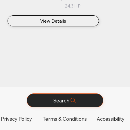
24.3 HP
View Details
Search
Privacy Policy
Terms & Conditions
Accessibility