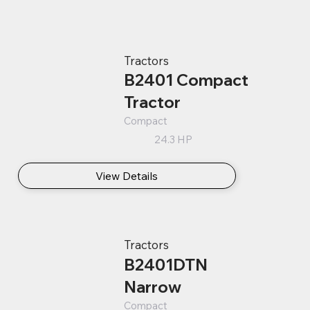
Tractors
B2401 Compact
Tractor
Compact
24.3 HP
View Details
Tractors
B2401DTN
Narrow
Compact