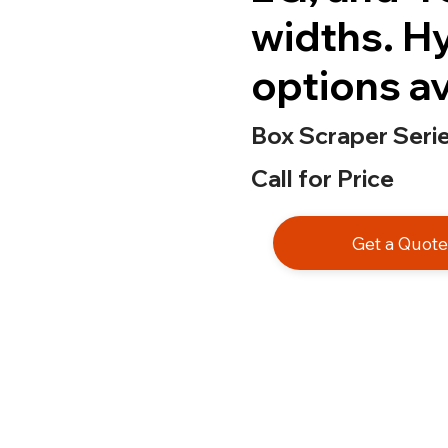
widths. H
options av
Box Scraper Seri
Call for Price
Get a Quot