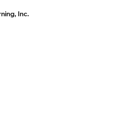
ning, Inc.