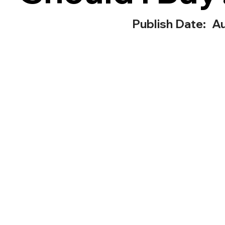
Publish Date:
Au