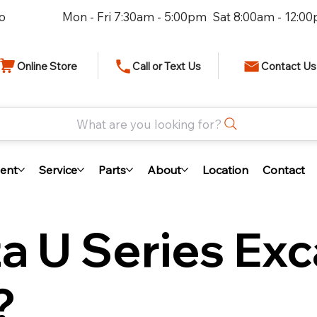
io
Mon - Fri 7:30am - 5:00pm Sat 8:00am - 12:0
Online Store
Call or Text Us
Contact Us
What are you looking for?
ent
Service
Parts
About
Location
Contact
a U Series Exc
?