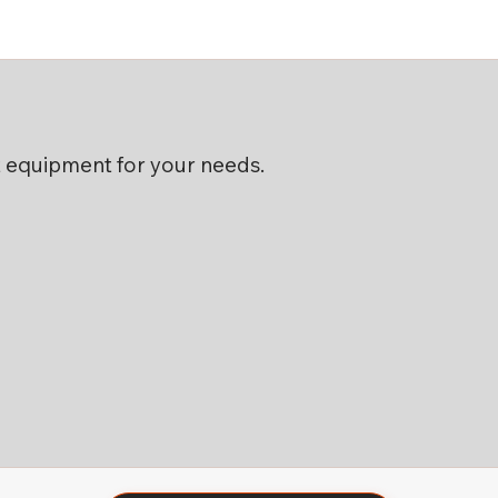
ht equipment for your needs.