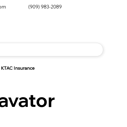
0pm
(909) 983-2089
KTAC Insurance
avator