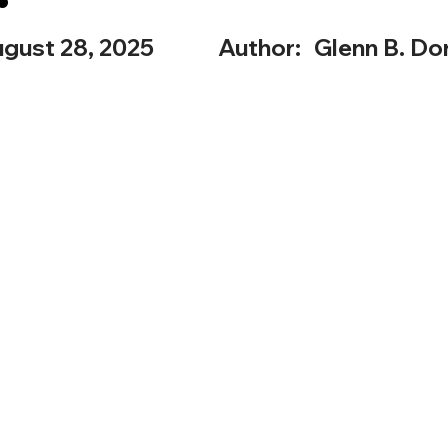
gust 28, 2025
Author:
Glenn B. Dor