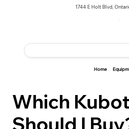
1744 E Holt Blvd, Ontar
Home
Equipm
Which Kubot
Should I Buy