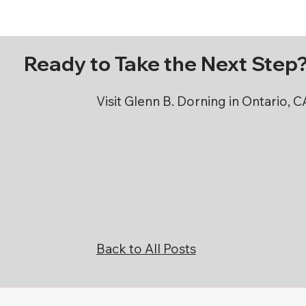
Ready to Take the Next Step
Visit Glenn B. Dorning in Ontario, 
Back to All Posts