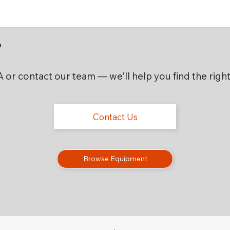
?
CA or contact our team — we'll help you find the rig
Contact Us
Browse Equipment