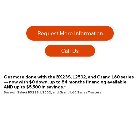
Request More Information
Call Us
Get more done with the BX23S, L2502, and Grand L60 series
— now with $0 down, up to 84 months financing available
AND up to $5,500 in savings.*
Save on Select BX23S, L2502, and Grand L60 Series Tractors