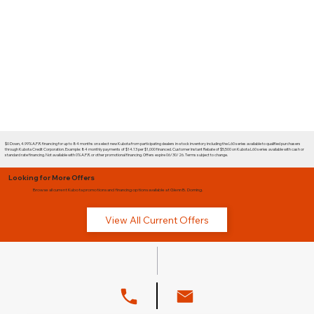
$0 Down, 4.99% A.P.R. financing for up to 84 months on select new Kubota from participating dealers in-stock inventory including the L60 series available to qualified purchasers
through Kubota Credit Corporation. Example: 84 monthly payments of $14.13 per $1,000 financed. Customer Instant Rebate of $5,500 on Kubota L60 series available with cash or
standard rate financing. Not available with 0% A.P.R. or other promotional financing. Offers expire 06/30/26. Terms subject to change.
Looking for More Offers
Browse all current Kubota promotions and financing options available at Glenn B. Dorning.
View All Current Offers