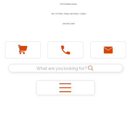
1744 E Holt Blvd, Ontario
Mon - Fri 7:30am - 5:00pm Sat 8:00am - 12:00pm
(909) 983-2089
What are you looking for?