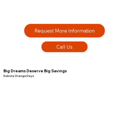
Request More Information
Call Us
Big Dreams Deserve Big Savings
Kubota Orange Days