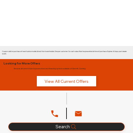
Coupon valid on purchase of new Kubota models listed. Non-transferable. One per customer. No cash value. Must be presented at time of purchase. Expires 60 days post dealer
event.
Looking for More Offers
Browse all current Kubota promotions and financing options available at Glenn B. Dorning.
View All Current Offers
Search