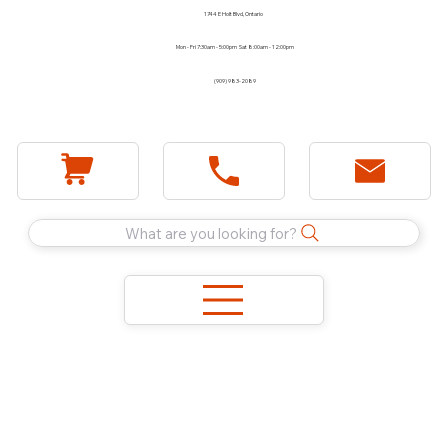
1744 E Holt Blvd, Ontario
Mon - Fri 7:30am - 5:00pm Sat 8:00am - 12:00pm
(909) 983-2089
What are you looking for?