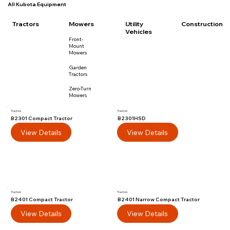
All Kubota Equipment
Utility
Tractors
Mowers
Construction
Vehicles
Front-
Mount
Mowers
Garden
Tractors
Zero-Turn
Mowers
Tractors
Tractors
B2301 Compact Tractor
B2301HSD
View Details
View Details
Tractors
Tractors
B2401 Compact Tractor
B2401 Narrow Compact Tractor
View Details
View Details