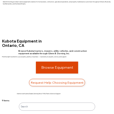
Glenn B. Dorning provides Kubota equipment solutions for homeowners, contractors, agricultural operations, and property maintenance customers throughout Ontario, Riverside,
San Bernardino, and the Inland Empire.
Kubota Equipment in
Ontario, CA
Browse Kubota tractors, mowers, utility vehicles, and construction
equipment available through Glenn B. Dorning, Inc.
Find the right machine for your property, jobsite, or business — backed by local parts, service, and support.
Browse Equipment
Request Help Choosing Equipment
Authorized Kubota Dealer | Serving Since 1936 | Parts & Service Support
9 Items