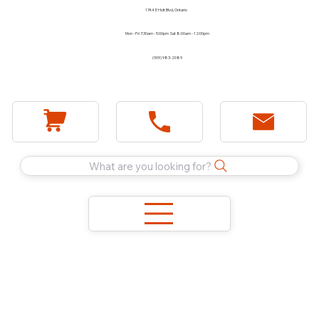
1744 E Holt Blvd, Ontario
Mon - Fri 7:30am - 5:00pm Sat 8:00am - 12:00pm
(909) 983-2089
What are you looking for?