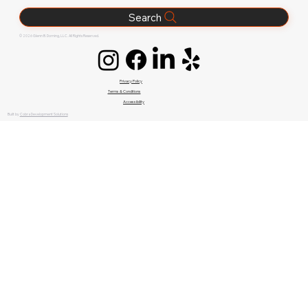
Search
© 2026 Glenn B. Dorning, LLC. All Rights Reserved.
Privacy Policy
Terms & Conditions
Accessibility
Built by
Cobra Development Solutions