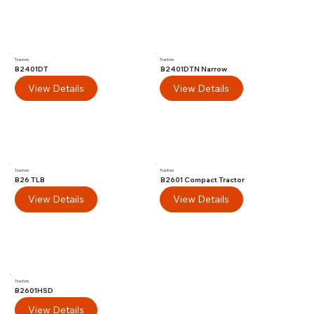
Tractors
Tractors
B2401DT
B2401DTN Narrow
View Details
View Details
Tractors
Tractors
B26 TLB
B2601 Compact Tractor
View Details
View Details
Tractors
B2601HSD
View Details