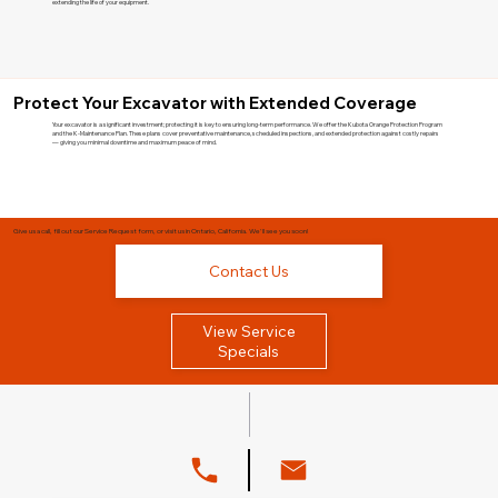
extending the life of your equipment.
Protect Your Excavator with Extended Coverage
Your excavator is a significant investment; protecting it is key to ensuring long-term performance. We offer the Kubota Orange Protection Program
and the K-Maintenance Plan. These plans cover preventative maintenance, scheduled inspections, and extended protection against costly repairs
— giving you minimal downtime and maximum peace of mind.
Give us a call, fill out our Service Request form, or visit us in Ontario, California. We'll see you soon!
Contact Us
View Service
Specials