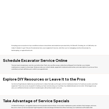
Keeping your excavator in top condition reduces downtime and maximizes productivity. At Glenn B. Dorning, Inc. in California, we
make it simple to get the professional service your equipment needs, whether you're managing construction projects,
landscaping, or agricultural work.
Schedule Excavator Service Online
Time lost due to breakdowns cuts into your bottom line. That's why we offer an easy online Service Request form that lets you schedule
maintenance or repairs in a few steps. Simply provide your contact details, equipment model and serial number, and a description of your issue. Once
submitted, our team will follow up to confirm your appointment.
Explore DIY Resources or Leave It to the Pros
Our Service Page features helpful resources like how-to videos that walk you through common maintenance tasks for Kubota excavators and other
equipment. These resources are great for training your team and ensuring your machines stay reliable between service visits. When bigger issues
arise, our certified technicians are here to handle repairs with professionalism and care.
Take Advantage of Service Specials
At Glenn B. Dorning, Inc., we regularly feature service specials and promotions on excavator maintenance, parts and labor, fluid changes, and more.
Be sure to check our Service Specials Page frequently to take advantage of limited-time offers that keep your maintenance affordable while