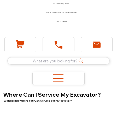
1744 E Holt Blvd, Ontario
Mon - Fri 7:30am - 5:00pm Sat 8:00am - 12:00pm
(909) 983-2089
What are you looking for?
Where Can I Service My Excavator?
Wondering Where You Can Service Your Excavator?