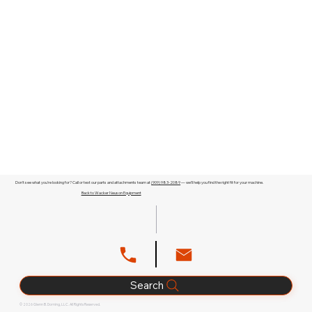
Don't see what you're looking for? Call or text our parts and attachments team at
(909) 983-2089
— we'll help you find the right fit for your machine.
Back to Wacker Neuson Equipment
Search
© 2026 Glenn B. Dorning, LLC. All Rights Reserved.