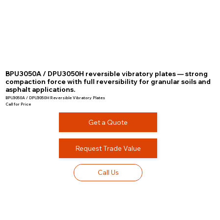
BPU3050A / DPU3050H reversible vibratory plates — strong
compaction force with full reversibility for granular soils and
asphalt applications.
BPU3050A / DPU3050H Reversible Vibratory Plates
Call for Price
Get a Quote
Request Trade Value
Call Us