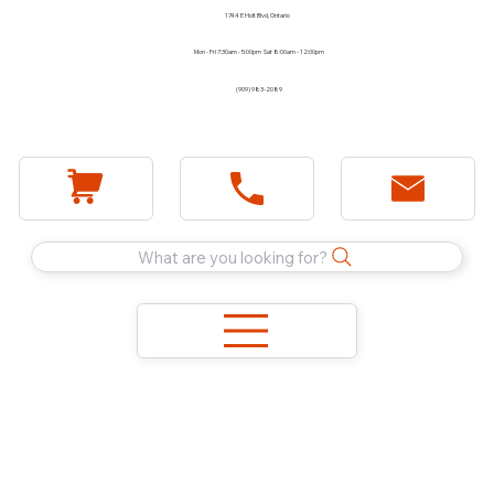
1744 E Holt Blvd, Ontario
Mon - Fri 7:30am - 5:00pm Sat 8:00am - 12:00pm
(909) 983-2089
What are you looking for?