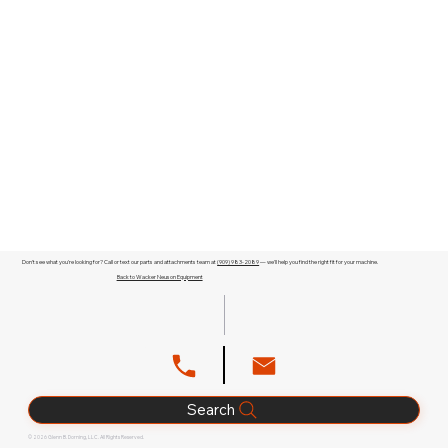
Don't see what you're looking for? Call or text our parts and attachments team at
(909) 983-2089
— we'll help you find the right fit for your machine.
Back to Wacker Neuson Equipment
Search
© 2026 Glenn B. Dorning, LLC. All Rights Reserved.