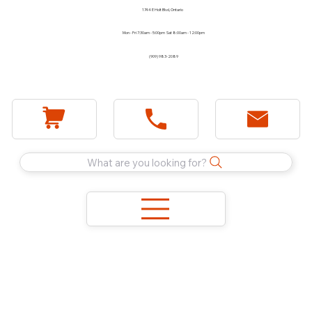
1744 E Holt Blvd, Ontario
Mon - Fri 7:30am - 5:00pm Sat 8:00am - 12:00pm
(909) 983-2089
What are you looking for?