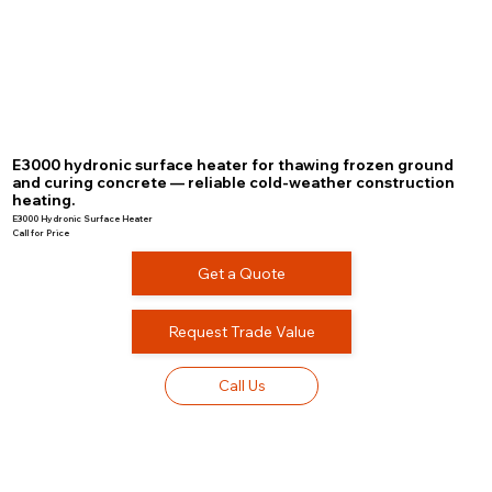
E3000 hydronic surface heater for thawing frozen ground
and curing concrete — reliable cold-weather construction
heating.
E3000 Hydronic Surface Heater
Call for Price
Get a Quote
Request Trade Value
Call Us