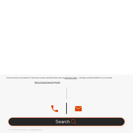
Don't see what you're looking for? Call or text our parts and attachments team at
(909) 983-2089
— we'll help you find the right fit for your machine.
Back to Wacker Neuson Equipment
Search
© 2026 Glenn B. Dorning, LLC. All Rights Reserved.