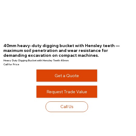
40mm heavy-duty digging bucket with Hensley teeth —
maximum soil penetration and wear resistance for
demanding excavation on compact machines.
Heavy Duty Digging Bucket with Hensley Teeth 40mm
Call for Price
Get a Quote
Request Trade Value
Call Us