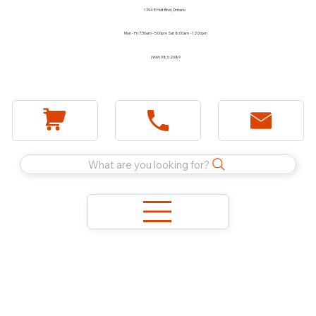
1744 E Holt Blvd, Ontario
Mon - Fri 7:30am - 5:00pm Sat 8:00am - 12:00pm
(909) 983-2089
What are you looking for?