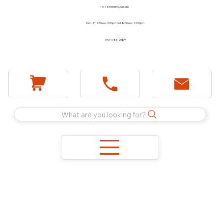
1744 E Holt Blvd, Ontario
Mon - Fri 7:30am - 5:00pm Sat 8:00am - 12:00pm
(909) 983-2089
What are you looking for?