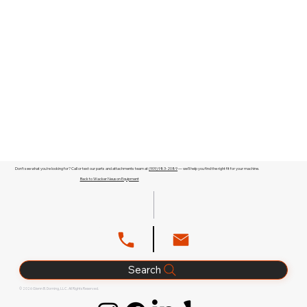
Don't see what you're looking for? Call or text our parts and attachments team at
(909) 983-2089
— we'll help you find the right fit for your machine.
Back to Wacker Neuson Equipment
Search
© 2026 Glenn B. Dorning, LLC. All Rights Reserved.