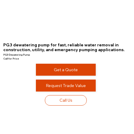
PG3 dewatering pump for fast, reliable water removal in
construction, utility, and emergency pumping applications.
PG3 Dewatering Pump
Call for Price
Get a Quote
Request Trade Value
Call Us