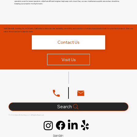
operation, even for newer operators, while fuel-efficient engines help keep costs down. Easy-access maintenance points ensure less downtime,
keeping your projects moving forward.
Visit Glenn B. Dorning, Inc. in Ontario, California to discover the durability, versatility, and comfort of a Kubota excavator built for your next project. Give us a
call or fill out our Get a Quote form.
Contact Us
Visit Us
Search
© 2026 Glenn B. Dorning, LLC. All Rights Reserved.
Privacy Policy