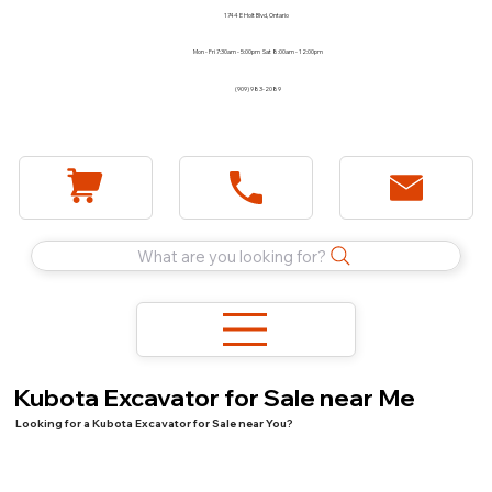
1744 E Holt Blvd, Ontario
Mon - Fri 7:30am - 5:00pm Sat 8:00am - 12:00pm
(909) 983-2089
What are you looking for?
Kubota Excavator for Sale near Me
Looking for a Kubota Excavator for Sale near You?