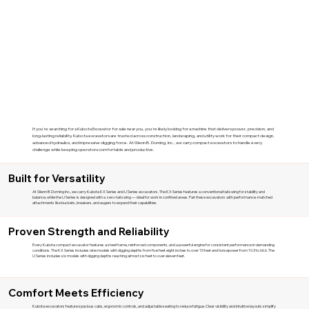
If you're searching for a Kubota Excavator for sale near you, you're likely looking for a machine that delivers power, precision, and
long-lasting reliability. Kubota excavators are trusted across construction, landscaping, and utility work for their compact design,
advanced hydraulics, and impressive digging force. At Glenn B. Dorning, Inc., we carry compact excavators to handle every
challenge while keeping operators comfortable and productive.
Built for Versatility
At Glenn B. Dorning Inc., we carry Kubota KX Series and U Series excavators. The KX Series features a conventional tail swing for stability and
balance, while the U Series is designed with a zero-tail swing — ideal for work in confined areas. Pair these excavators with performance-matched
attachments like buckets, breakers, and augers to expand their capabilities.
Proven Strength and Reliability
Every Kubota compact excavator features a steel frame, reinforced components, and a powerful engine for consistent performance in demanding
conditions. The KX Series includes nine models with digging depths from five feet eight inches to over 15 feet and horsepower from 10.3 to 66.6. The
U Series includes six models with digging depths reaching almost six feet to over eleven feet.
Comfort Meets Efficiency
Kubota excavators feature spacious cabs, ergonomic controls, and adjustable seating to reduce fatigue. Clear visibility and intuitive layouts simplify