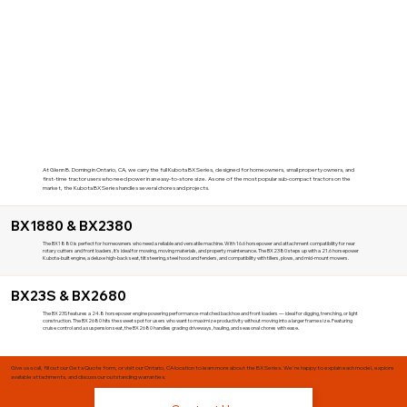
At Glenn B. Dorning in Ontario, CA, we carry the full Kubota BX Series, designed for homeowners, small property owners, and
first-time tractor users who need power in an easy-to-store size. As one of the most popular sub-compact tractors on the
market, the Kubota BX Series handles several chores and projects.
BX1880 & BX2380
The BX1880 is perfect for homeowners who need a reliable and versatile machine. With 16.6 horsepower and attachment compatibility for rear
rotary cutters and front loaders, it's ideal for mowing, moving materials, and property maintenance. The BX2380 steps up with a 21.6 horsepower
Kubota-built engine, a deluxe high-back seat, tilt steering, steel hood and fenders, and compatibility with tillers, plows, and mid-mount mowers.
BX23S & BX2680
The BX23S features a 24.8 horsepower engine powering performance-matched backhoe and front loaders — ideal for digging, trenching, or light
construction. The BX2680 hits the sweet spot for users who want to maximize productivity without moving into a larger frame size. Featuring
cruise control and a suspension seat, the BX2680 handles grading driveways, hauling, and seasonal chores with ease.
Give us a call, fill out our Get a Quote form, or visit our Ontario, CA location to learn more about the BX Series. We're happy to explain each model, explore
available attachments, and discuss our outstanding warranties.