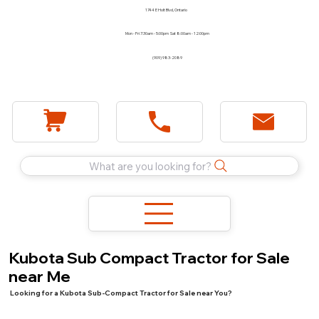
1744 E Holt Blvd, Ontario
Mon - Fri 7:30am - 5:00pm Sat 8:00am - 12:00pm
(909) 983-2089
What are you looking for?
Kubota Sub Compact Tractor for Sale
near Me
Looking for a Kubota Sub-Compact Tractor for Sale near You?