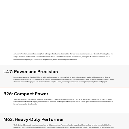
A Kubota Tractor Loader Backhoe (TLB) is the perfect versatile machine for any construction zone. At Glenn B. Dorning, Inc., we
carry Kubota TLBs for sale in California to meet the needs of landscapers, contractors, and agricultural professionals. These
machines accomplish your to-do list with precision, maneuverability, and durability.
L47: Power and Precision
Landscapers value the Kubota L47 for its agility and precise performance. Whether grading landscapes, shaping outdoor spaces, or digging
trenches for irrigation, the L47 offers the flexibility you need. Its integrated backhoe quickly digs holes for trees or bushes, while its compact frame
allows easy access to tight job sites. Transportation is simple — easily attaching to a pickup truck and quickly moving to the next project.
B26: Compact Power
The Kubota B26 is a compact yet mighty TLB designed for speed and productivity. Perfect for farms and small-scale utility work, the B26 easily
handles material transport, digging, and loader tasks. Features like the quick-hitch system and four-point quick-mount backhoe connection save
time when changing attachments.
M62: Heavy-Duty Performer
The Kubota M62 excels in construction and heavy-duty applications. A powerful loader, rugged backhoe, and four-wheel drive make it ideal for
digging, lifting, and hauling on challenging terrain. With an integrated frame and a Kubota-built engine, the M62 has durability and reliability built in —