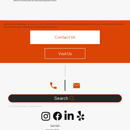
perfect for professionals who need outstanding performance.
Whether you're a landscaper, contractor, or farmer, Kubota TLBs offer the versatility and dependability you need. Give us a call, fill out our Get a Quote
form, or visit us today to explore the L47, B26, and M62 in person.
Contact Us
Visit Us
Search
© 2026 Glenn B. Dorning, LLC. All Rights Reserved.
Privacy Policy
Terms & Conditions