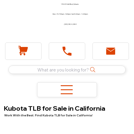
1744 E Holt Blvd, Ontario
Mon - Fri 7:30am - 5:00pm Sat 8:00am - 12:00pm
(909) 983-2089
What are you looking for?
Kubota TLB for Sale in California
Work With the Best: Find Kubota TLB for Sale in California!