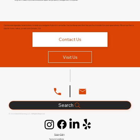
Our knowledgeable team is here to help you navigate Kubota's versatile tractor lineup and find the perfect model for your operations. Fill out our Get a
Quote form, call us, or visit us in Ontario, CA.
Contact Us
Visit Us
Search
© 2026 Glenn B. Dorning, LLC. All Rights Reserved.
Privacy Policy
Terms & Conditions