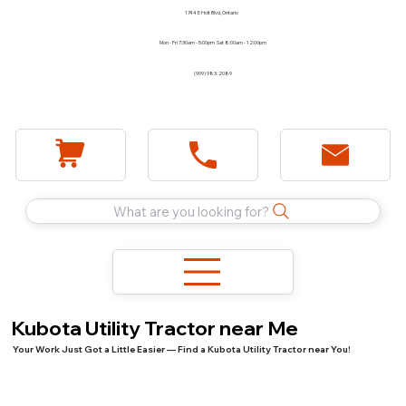
1744 E Holt Blvd, Ontario
Mon - Fri 7:30am - 5:00pm Sat 8:00am - 12:00pm
(909) 983-2089
What are you looking for?
Kubota Utility Tractor near Me
Your Work Just Got a Little Easier — Find a Kubota Utility Tractor near You!