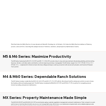
Find the Kubota Utility Tractor of your dreams at Glenn B. Dorning, Inc. in Ontario, CA. Kubota Utility Tractors deliver efficiency,
power, and comfort, meeting the unique needs of farmers, ranchers, and property maintenance teams.
M5 & M6 Series: Maximize Productivity
The M5 Series, featuring the M5-091 (92.5 HP) and M5-111 (105.6 HP), excels at day-to-day and seasonal tasks like plowing, planting, and harvesting.
Spacious climate-controlled cabins and intuitive controls keep long workdays manageable. The M6 Series ranges from 104.1 HP (M6-101) to 141.1
HP (M6-141) — engineered for intensive tasks like heavy tillage and large-scale hay production with advanced hydraulics and Kubota's Bi-Speed
Turn system.
M4 & M60 Series: Dependable Ranch Solutions
The M4 Series includes models like the M4D-061 (65.4 HP) and M4-071 (73.2 HP) with its Ultra Grand Cab II for enhanced comfort on ranch chores
like feeding cattle and hauling equipment. The M60 Series, including the M5660SU (57.9 HP) and M7060 (71 HP), is perfect for navigating uneven
terrain, hay baling, and pasture maintenance.
MX Series: Property Maintenance Made Simple
The MX5400 (55 HP) and MX6000 (63.4 HP) excel at landscaping, roadside vegetation management, and park maintenance. Their compact size and
performance-matched attachments ensure you can manage tight areas effectively. Low maintenance requirements and a reliable engine provide
long-term value for professional landscapers and property management companies.