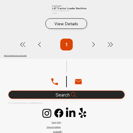
Construction
L47 Tractor Loader Backhoe
Tractor Loader Backhoe
47.4 HP
View Details
1
Page
1
Back to Gearmore Accessories
Search
© 2026 Glenn B. Dorning, LLC. All Rights Reserved.
Privacy Policy
Terms & Conditions
Accessibility