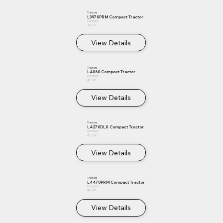
Tractors
L3970PRM Compact Tractor
Compact
39.5 HP
View Details
Tractors
L4060 Compact Tractor
Compact
40.2 HP
View Details
Tractors
L4270DLX Compact Tractor
Compact
42.2 HP
View Details
Tractors
L4470PRM Compact Tractor
Compact
44.2 HP
View Details