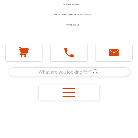
1744 E Holt Blvd, Ontario
Mon - Fri 7:30am - 5:00pm Sat 8:00am - 12:00pm
(909) 983-2089
What are you looking for?