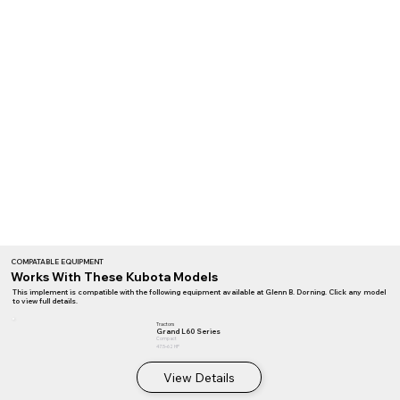
COMPATABLE EQUIPMENT
Works With These Kubota Models
This implement is compatible with the following equipment available at Glenn B. Dorning. Click any model
to view full details.
Tractors
Grand L60 Series
Compact
47.5–62 HP
View Details