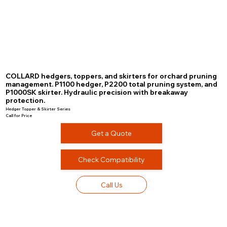
COLLARD hedgers, toppers, and skirters for orchard pruning
management. P1100 hedger, P2200 total pruning system, and
P1000SK skirter. Hydraulic precision with breakaway
protection.
Hedger Topper & Skirter Series
Call for Price
Get a Quote
Check Compatibility
Call Us