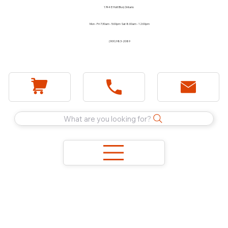
1744 E Holt Blvd, Ontario
Mon - Fri 7:30am - 5:00pm Sat 8:00am - 12:00pm
(909) 983-2089
What are you looking for?