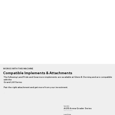
WORKS WITH THIS MACHINE
Compatible Implements & Attachments
The following Land Pride and Gearmore implements are available at Glenn B. Dorning and are compatible
with the
Grand L60 Series
Pair the right attachment and get more from your investment.
Specialty
AG15 Arena Grader Series
Arena Graders
Land Pride