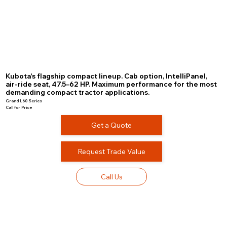
Kubota's flagship compact lineup. Cab option, IntelliPanel,
air-ride seat, 47.5–62 HP. Maximum performance for the most
demanding compact tractor applications.
Grand L60 Series
Call for Price
Get a Quote
Request Trade Value
Call Us