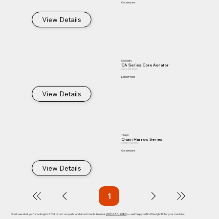
Gearmore
View Details
Specialty
CA Series Core Aerator
Core Aerators
Land Pride
View Details
Tillage
Chain Harrow Series
Chain Harrows
Gearmore
View Details
1
Page
1
Don't see what you're looking for? Call or text our parts and attachments team at
(909) 983-2089
— we'll help you find the right fit for your machine.