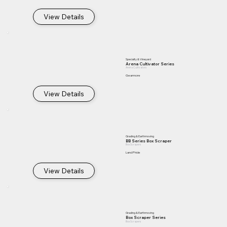
View Details
Specialty & Vineyard
Arena Cultivator Series
Arena Cultivators
Gearmore
View Details
Grading & Earthmoving
BB Series Box Scraper
Box Scrapers
Land Pride
View Details
Grading & Earthmoving
Box Scraper Series
Box Scrapers