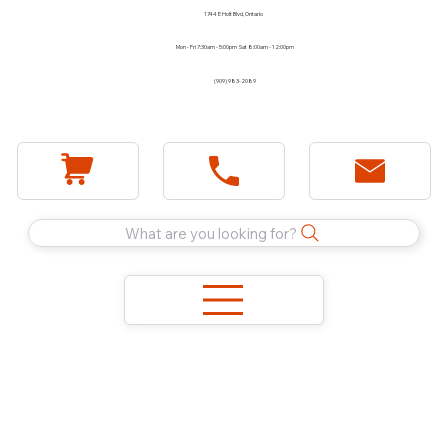
1744 E Holt Blvd, Ontario
Mon - Fri 7:30am - 5:00pm Sat 8:00am - 12:00pm
(909) 983-2089
What are you looking for?