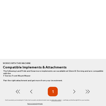
WORKS WITH THIS MACHINE
Compatible Implements & Attachments
The following Land Pride and Gearmore implements are available at Glenn B. Dorning and are compatible
with the
F Series Front-Mount Mower
Pair the right attachment and get more from your investment.
1
Page
1
Don't see what you're looking for? Call or text our parts and attachments team at
(909) 983-2089
— we'll help you find the right fit for your machine.
Back to Kubota Equipment