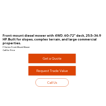
Front-mount diesel mower with 4WD. 60–72" deck, 25.5–36.9
HP. Built for slopes, complex terrain, and large commercial
properties.
F Series Front-Mount Mower
Call for Price
Get a Quote
Request Trade Value
Call Us