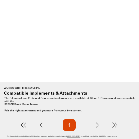
WORKS WITH THIS MACHINE
Compatible Implements & Attachments
The following Land Pride and Gearmore implements are available at Glenn B. Dorning and are compatible
with the
F2690E Front Mount Mower
Pair the right attachment and get more from your investment.
1
Page
1
Don't see what you're looking for? Call or text our parts and attachments team at
(909) 983-2089
— we'll help you find the right fit for your machine.