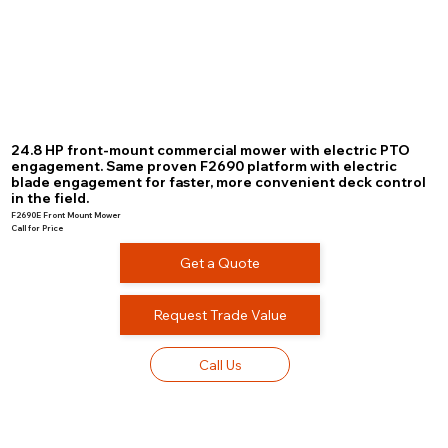
24.8 HP front-mount commercial mower with electric PTO
engagement. Same proven F2690 platform with electric
blade engagement for faster, more convenient deck control
in the field.
F2690E Front Mount Mower
Call for Price
Get a Quote
Request Trade Value
Call Us