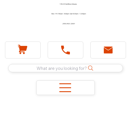
1744 E Holt Blvd, Ontario
Mon - Fri 7:30am - 5:00pm Sat 8:00am - 12:00pm
(909) 983-2089
What are you looking for?