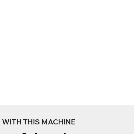
WITH THIS MACHINE