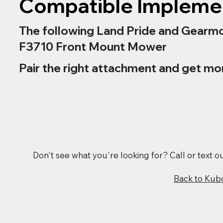
Compatible Impleme
The following Land Pride and Gearmo
F3710 Front Mount Mower
Pair the right attachment and get mo
Don't see what you're looking for? Call or text 
Back to Kub