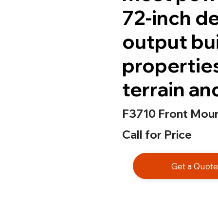
72-inch d
output bui
propertie
terrain an
F3710 Front Mou
Call for Price
Get a Quot