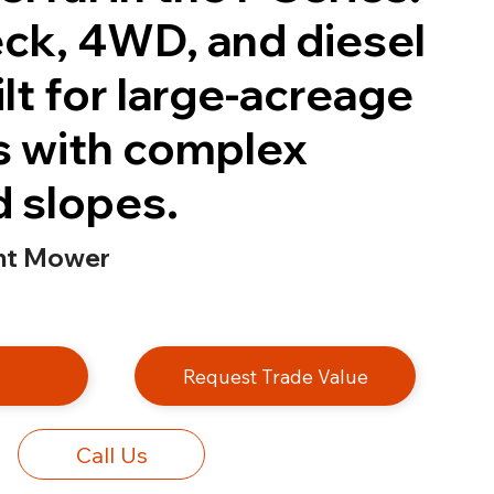
eck, 4WD, and diesel
lt for large-acreage
s with complex
d slopes.
nt Mower
e
Request Trade Value
Call Us