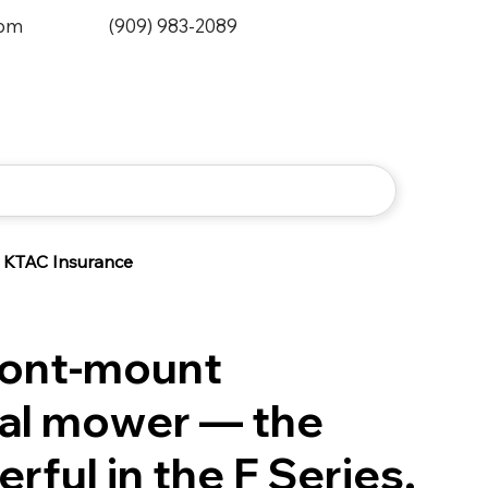
0pm
(909) 983-2089
KTAC Insurance
ront-mount
al mower — the
ful in the F Series.