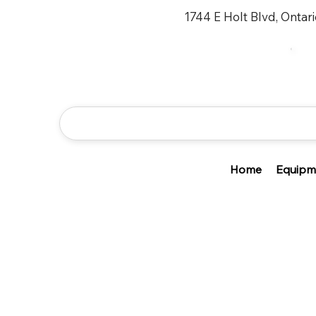
1744 E Holt Blvd, Ontar
Home
Equipm