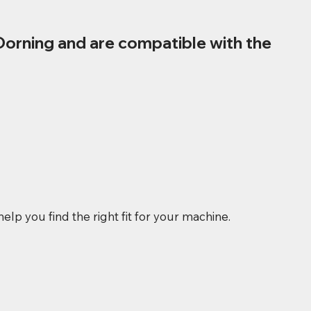
Dorning and are compatible with the
elp you find the right fit for your machine.