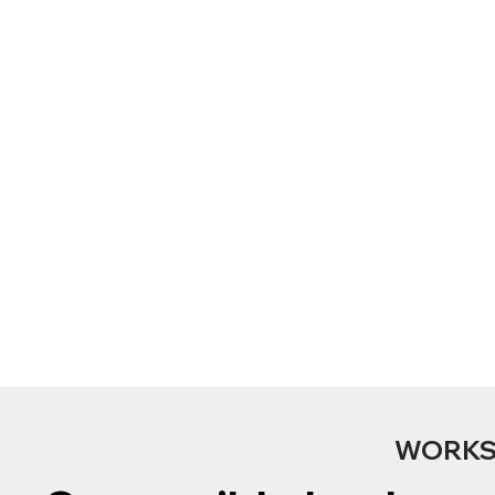
WORKS 