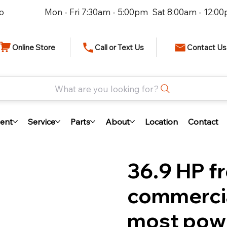
io
Mon - Fri 7:30am - 5:00pm Sat 8:00am - 12:0
Online Store
Call or Text Us
Contact Us
What are you looking for?
ent
Service
Parts
About
Location
Contact
36.9 HP f
commerci
most power