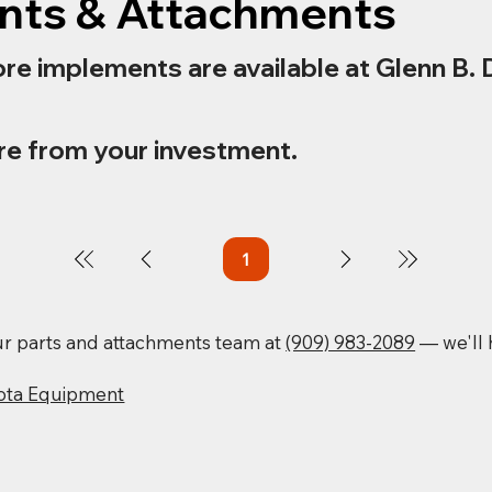
nts & Attachments
re implements are available at Glenn B. 
re from your investment.
1
Page
1
our parts and attachments team at
(909) 983-2089
— we'll h
ota Equipment