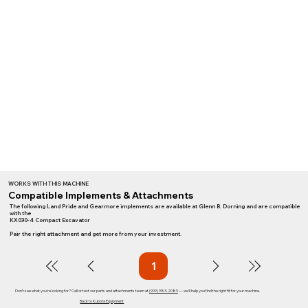
WORKS WITH THIS MACHINE
Compatible Implements & Attachments
The following Land Pride and Gearmore implements are available at Glenn B. Dorning and are compatible
with the
KX030-4 Compact Excavator
Pair the right attachment and get more from your investment.
1
Page
1
Don't see what you're looking for? Call or text our parts and attachments team at
(909) 983-2089
— we'll help you find the right fit for your machine.
Back to Kubota Equipment