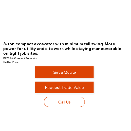
3-ton compact excavator with minimum tail swing. More
power for utility and site work while staying maneuverable
on tight job sites.
KX030-4 Compact Excavator
Call for Price
Get a Quote
Request Trade Value
Call Us