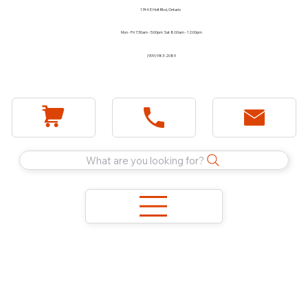
1744 E Holt Blvd, Ontario
Mon - Fri 7:30am - 5:00pm Sat 8:00am - 12:00pm
(909) 983-2089
What are you looking for?