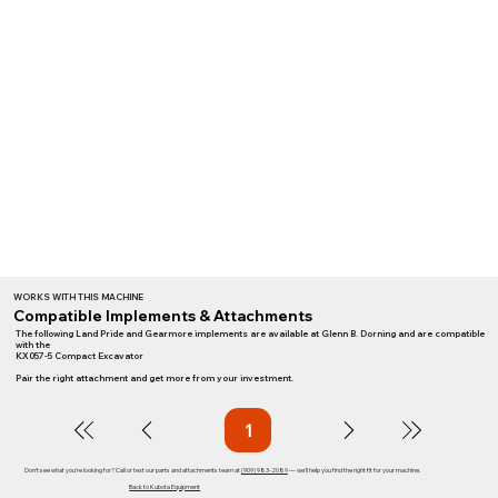
WORKS WITH THIS MACHINE
Compatible Implements & Attachments
The following Land Pride and Gearmore implements are available at Glenn B. Dorning and are compatible
with the
KX057-5 Compact Excavator
Pair the right attachment and get more from your investment.
1
Page
1
Don't see what you're looking for? Call or text our parts and attachments team at
(909) 983-2089
— we'll help you find the right fit for your machine.
Back to Kubota Equipment