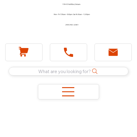
1744 E Holt Blvd, Ontario
Mon - Fri 7:30am - 5:00pm Sat 8:00am - 12:00pm
(909) 983-2089
What are you looking for?