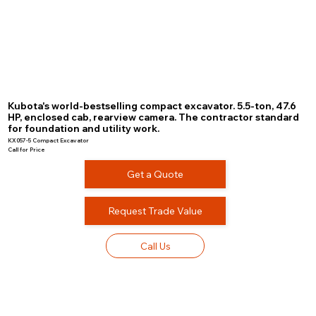
Kubota's world-bestselling compact excavator. 5.5-ton, 47.6
HP, enclosed cab, rearview camera. The contractor standard
for foundation and utility work.
KX057-5 Compact Excavator
Call for Price
Get a Quote
Request Trade Value
Call Us