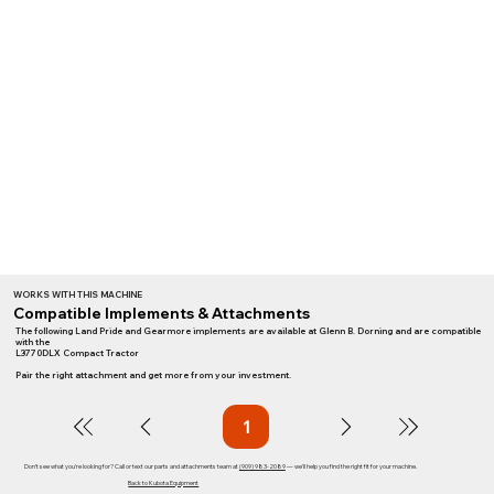
WORKS WITH THIS MACHINE
Compatible Implements & Attachments
The following Land Pride and Gearmore implements are available at Glenn B. Dorning and are compatible
with the
L3770DLX Compact Tractor
Pair the right attachment and get more from your investment.
1
Page
1
Don't see what you're looking for? Call or text our parts and attachments team at
(909) 983-2089
— we'll help you find the right fit for your machine.
Back to Kubota Equipment