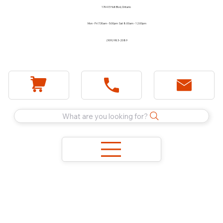
1744 E Holt Blvd, Ontario
Mon - Fri 7:30am - 5:00pm Sat 8:00am - 12:00pm
(909) 983-2089
What are you looking for?