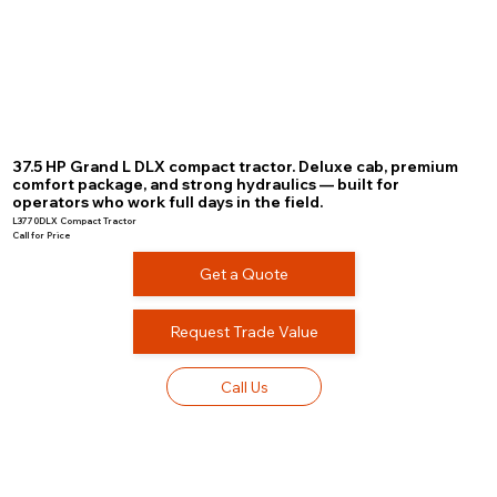
37.5 HP Grand L DLX compact tractor. Deluxe cab, premium
comfort package, and strong hydraulics — built for
operators who work full days in the field.
L3770DLX Compact Tractor
Call for Price
Get a Quote
Request Trade Value
Call Us