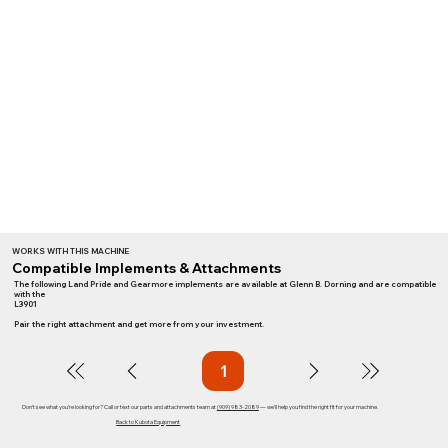
WORKS WITH THIS MACHINE
Compatible Implements & Attachments
The following Land Pride and Gearmore implements are available at Glenn B. Dorning and are compatible
with the
L3901
Pair the right attachment and get more from your investment.
1
Page
1
Don't see what you're looking for? Call or text our parts and attachments team at
(909) 983-2089
— we'll help you find the right fit for your machine.
Back to Kubota Equipment