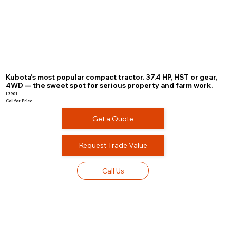
Kubota's most popular compact tractor. 37.4 HP, HST or gear,
4WD — the sweet spot for serious property and farm work.
L3901
Call for Price
Get a Quote
Request Trade Value
Call Us