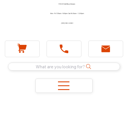
1744 E Holt Blvd, Ontario
Mon - Fri 7:30am - 5:00pm Sat 8:00am - 12:00pm
(909) 983-2089
What are you looking for?