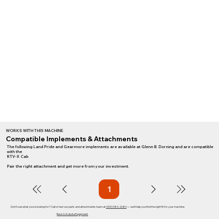
WORKS WITH THIS MACHINE
Compatible Implements & Attachments
The following Land Pride and Gearmore implements are available at Glenn B. Dorning and are compatible
with the
RTV-X Cab
Pair the right attachment and get more from your investment.
1
Page
1
Don't see what you're looking for? Call or text our parts and attachments team at
(909) 983-2089
— we'll help you find the right fit for your machine.
Back to Kubota Equipment