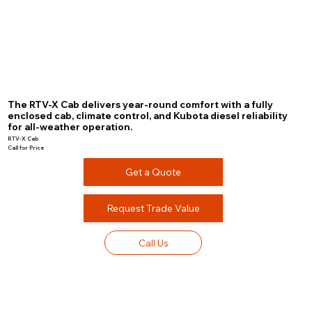
The RTV-X Cab delivers year-round comfort with a fully
enclosed cab, climate control, and Kubota diesel reliability
for all-weather operation.
RTV-X Cab
Call for Price
Get a Quote
Request Trade Value
Call Us