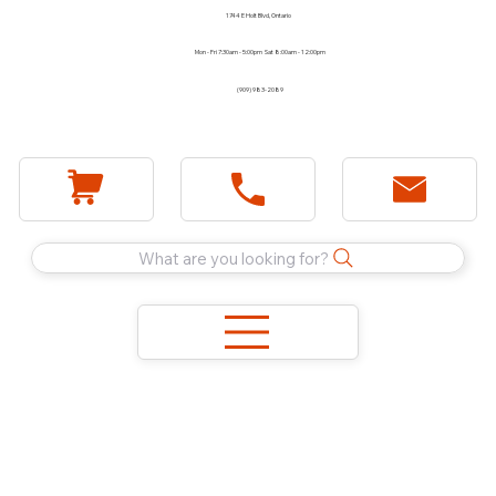
1744 E Holt Blvd, Ontario
Mon - Fri 7:30am - 5:00pm Sat 8:00am - 12:00pm
(909) 983-2089
What are you looking for?