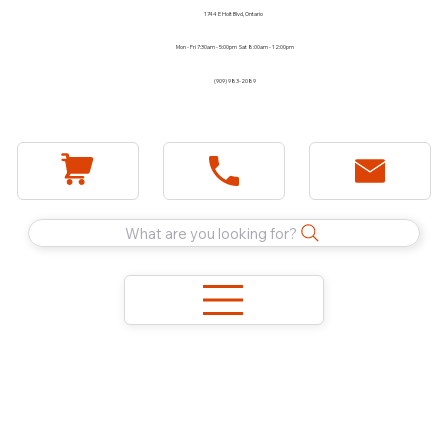
1744 E Holt Blvd, Ontario
Mon - Fri 7:30am - 5:00pm Sat 8:00am - 12:00pm
(909) 983-2089
What are you looking for?