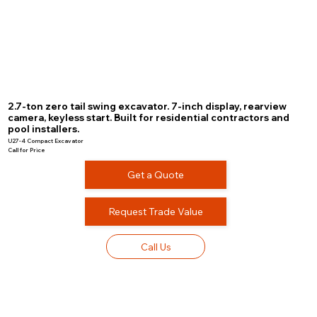
2.7-ton zero tail swing excavator. 7-inch display, rearview
camera, keyless start. Built for residential contractors and
pool installers.
U27-4 Compact Excavator
Call for Price
Get a Quote
Request Trade Value
Call Us