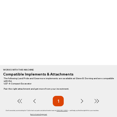
WORKS WITH THIS MACHINE
Compatible Implements & Attachments
The following Land Pride and Gearmore implements are available at Glenn B. Dorning and are compatible
with the
U27-4 Compact Excavator
Pair the right attachment and get more from your investment.
1
Page
1
Don't see what you're looking for? Call or text our parts and attachments team at
(909) 983-2089
— we'll help you find the right fit for your machine.
Back to Kubota Equipment