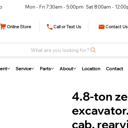
io
Mon - Fri 7:30am - 5:00pm Sat 8:00am - 12:0
Online Store
Call or Text Us
Contact Us
What are you looking for?
ent
Service
Parts
About
Location
Contact
4.8-ton ze
excavator
cab, rear