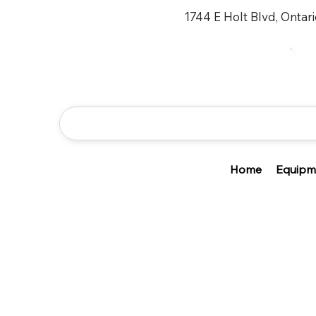
1744 E Holt Blvd, Ontar
Home
Equipm