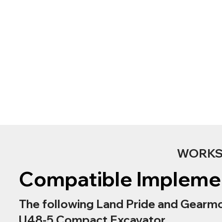
WORKS 
Compatible Impleme
The following Land Pride and Gearmo
U48-5 Compact Excavator