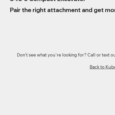
Pair the right attachment and get mo
Don't see what you're looking for? Call or text 
Back to Kub