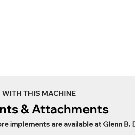
WITH THIS MACHINE
nts & Attachments
re implements are available at Glenn B. 