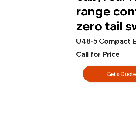
range con
zero tail 
U48-5 Compact E
Call for Price
Get a Quot