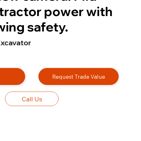
tractor power with
swing safety.
xcavator
e
Request Trade Value
Call Us