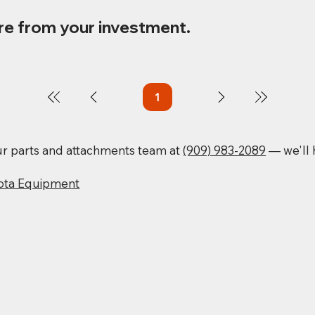
re from your investment.
1
Page
1
our parts and attachments team at
(909) 983-2089
— we'll h
ota Equipment