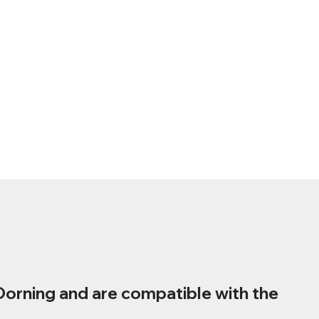
Dorning and are compatible with the