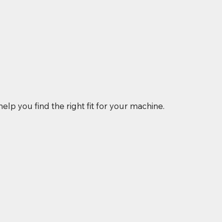
elp you find the right fit for your machine.