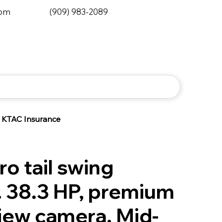
0pm
(909) 983-2089
KTAC Insurance
ro tail swing
. 38.3 HP, premium
view camera. Mid-