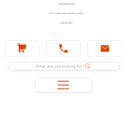
1744 E Holt Blvd, Ontario
Mon - Fri 7:30am - 5:00pm Sat 8:00am - 12:00pm
(909) 983-2089
What are you looking for?