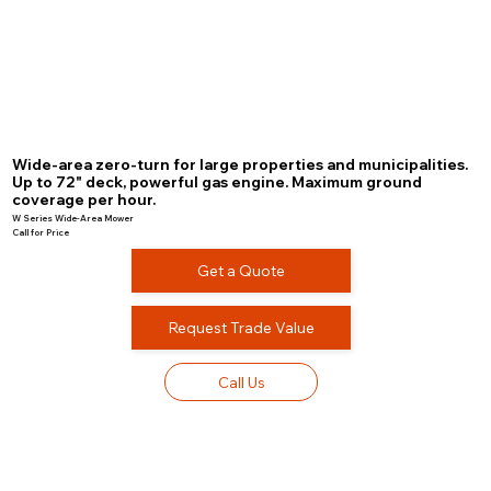
Wide-area zero-turn for large properties and municipalities.
Up to 72" deck, powerful gas engine. Maximum ground
coverage per hour.
W Series Wide-Area Mower
Call for Price
Get a Quote
Request Trade Value
Call Us