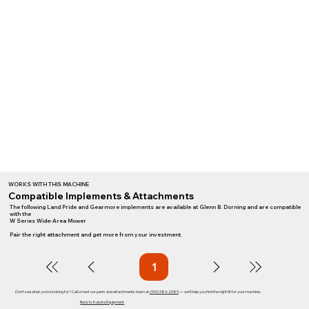
WORKS WITH THIS MACHINE
Compatible Implements & Attachments
The following Land Pride and Gearmore implements are available at Glenn B. Dorning and are compatible
with the
W Series Wide-Area Mower
Pair the right attachment and get more from your investment.
1
Page
1
Don't see what you're looking for? Call or text our parts and attachments team at
(909) 983-2089
— we'll help you find the right fit for your machine.
Back to Kubota Equipment