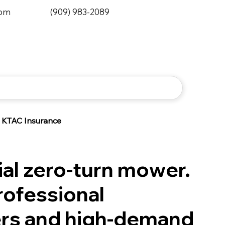
0pm
(909) 983-2089
KTAC Insurance
l zero-turn mower.
professional
rs and high-demand