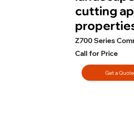
cutting ap
propertie
Z700 Series Comm
Call for Price
Get a Quot