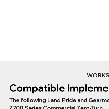
WORKS 
Compatible Impleme
The following Land Pride and Gearmo
Z700 Series Commercial Zero-Turn