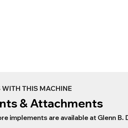
WITH THIS MACHINE
nts & Attachments
re implements are available at Glenn B. 