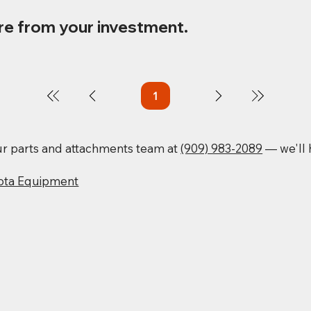
re from your investment.
1
Page
1
our parts and attachments team at
(909) 983-2089
— we'll h
ota Equipment