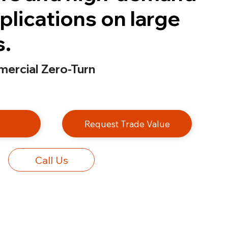
plications on large
s.
ercial Zero-Turn
e
Request Trade Value
Call Us