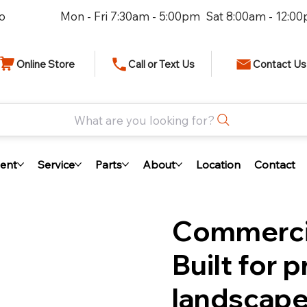
io
Mon - Fri 7:30am - 5:00pm Sat 8:00am - 12:0
Online Store
Call or Text Us
Contact Us
What are you looking for?
ent
Service
Parts
About
Location
Contact
Commercia
Built for 
landscape