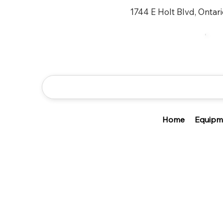
1744 E Holt Blvd, Ontar
Home
Equipm