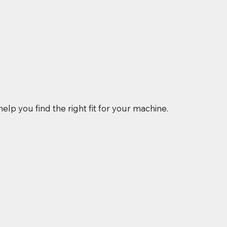
elp you find the right fit for your machine.