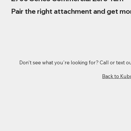
Pair the right attachment and get mo
Don't see what you're looking for? Call or text 
Back to Kub