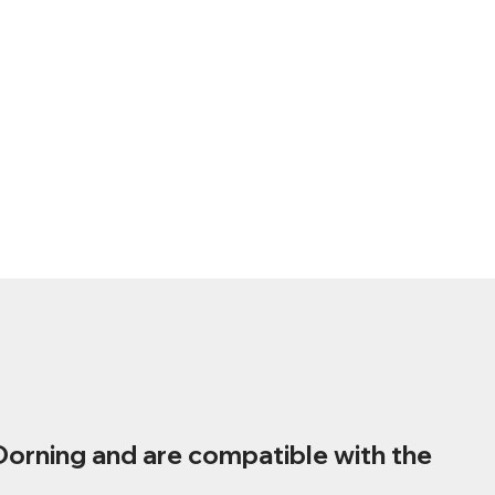
Dorning and are compatible with the