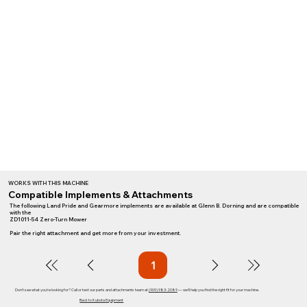
WORKS WITH THIS MACHINE
Compatible Implements & Attachments
The following Land Pride and Gearmore implements are available at Glenn B. Dorning and are compatible
with the
ZD1011-54 Zero-Turn Mower
Pair the right attachment and get more from your investment.
1
Page
1
Don't see what you're looking for? Call or text our parts and attachments team at
(909) 983-2089
— we'll help you find the right fit for your machine.
Back to Kubota Equipment