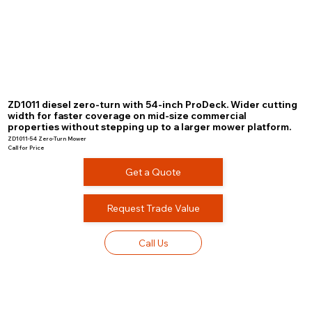
ZD1011 diesel zero-turn with 54-inch ProDeck. Wider cutting
width for faster coverage on mid-size commercial
properties without stepping up to a larger mower platform.
ZD1011-54 Zero-Turn Mower
Call for Price
Get a Quote
Request Trade Value
Call Us