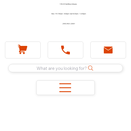
1744 E Holt Blvd, Ontario
Mon - Fri 7:30am - 5:00pm Sat 8:00am - 12:00pm
(909) 983-2089
What are you looking for?