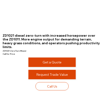
ZD1021 diesel zero-turn with increased horsepower over
the ZD1011. More engine output for demanding terrain,
heavy grass conditions, and operators pushing productivity
limits.
ZD1021 Zero-Turn Mower
Call for Price
Get a Quote
Request Trade Value
Call Us