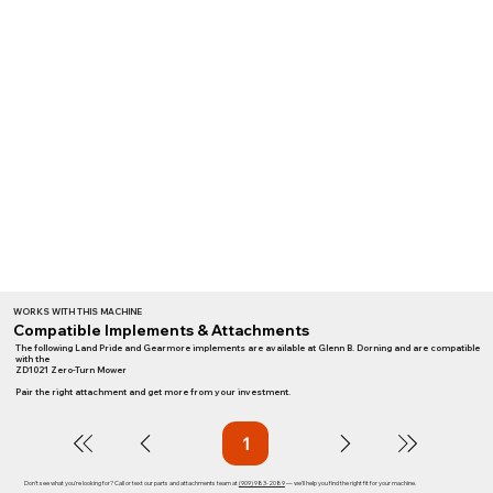
WORKS WITH THIS MACHINE
Compatible Implements & Attachments
The following Land Pride and Gearmore implements are available at Glenn B. Dorning and are compatible
with the
ZD1021 Zero-Turn Mower
Pair the right attachment and get more from your investment.
1
Page
1
Don't see what you're looking for? Call or text our parts and attachments team at
(909) 983-2089
— we'll help you find the right fit for your machine.