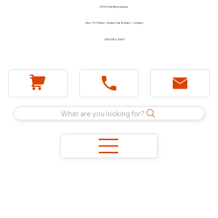
1744 E Holt Blvd, Ontario
Mon - Fri 7:30am - 5:00pm Sat 8:00am - 12:00pm
(909) 983-2089
What are you looking for?