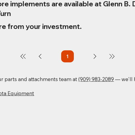
re implements are available at Glenn B. 
Turn
re from your investment.
1
Page
1
our parts and attachments team at
(909) 983-2089
— we'll h
ota Equipment