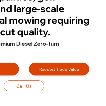
nd large-scale
l mowing requiring
cut quality.
emium Diesel Zero-Turn
e
Request Trade Value
Call Us