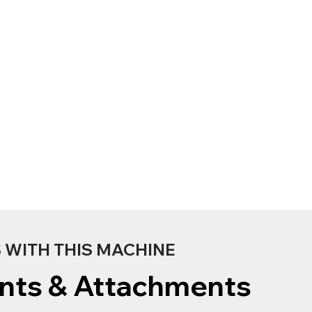
WITH THIS MACHINE
nts & Attachments