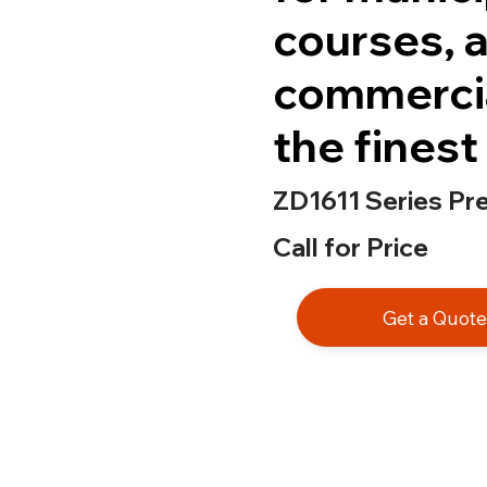
courses, a
commercia
the finest 
ZD1611 Series Pr
Call for Price
Get a Quot