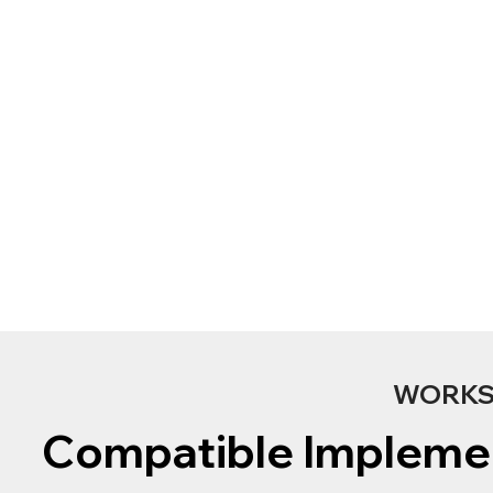
WORKS 
Compatible Impleme