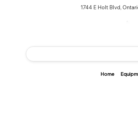
1744 E Holt Blvd, Ontar
Home
Equipm