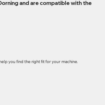
Dorning and are compatible with the
elp you find the right fit for your machine.