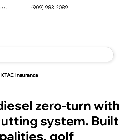
0pm
(909) 983-2089
KTAC Insurance
iesel zero-turn with
utting system. Built
palities, golf