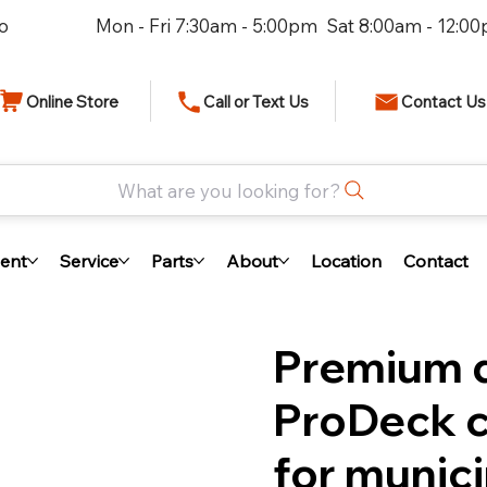
io
Mon - Fri 7:30am - 5:00pm Sat 8:00am - 12:0
Online Store
Call or Text Us
Contact Us
What are you looking for?
ent
Service
Parts
About
Location
Contact
Premium d
ProDeck c
for munici