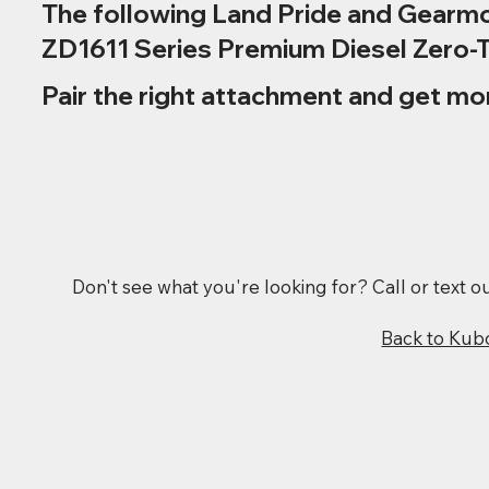
The following Land Pride and Gearmo
ZD1611 Series Premium Diesel Zero-
Pair the right attachment and get mo
Don't see what you're looking for? Call or text 
Back to Kub