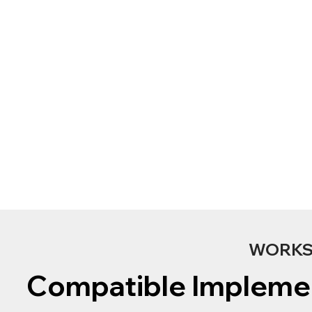
WORKS 
Compatible Impleme