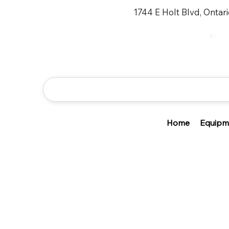
1744 E Holt Blvd, Ontar
Home
Equipm