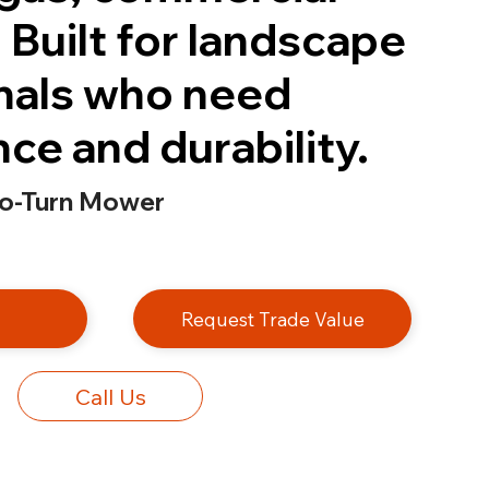
. Built for landscape
nals who need
ce and durability.
ro-Turn Mower
e
Request Trade Value
Call Us