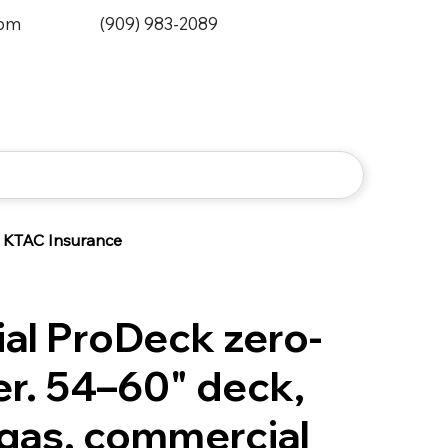
0pm
(909) 983-2089
KTAC Insurance
l ProDeck zero-
r. 54–60" deck,
gas, commercial