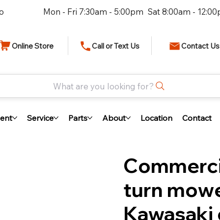
io
Mon - Fri 7:30am - 5:00pm Sat 8:00am - 12:0
Online Store
Call or Text Us
Contact Us
What are you looking for?
ent
Service
Parts
About
Location
Contact
Commercia
turn mowe
Kawasaki 