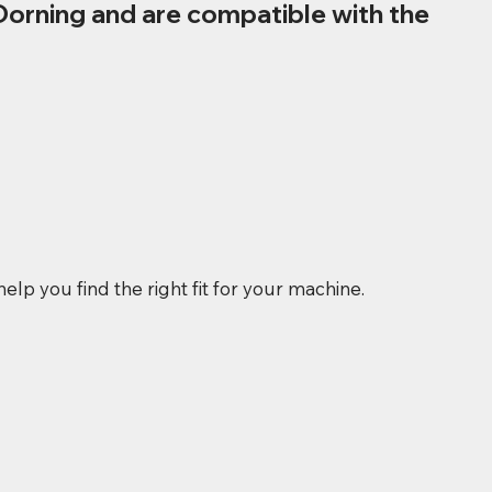
Dorning and are compatible with the
elp you find the right fit for your machine.