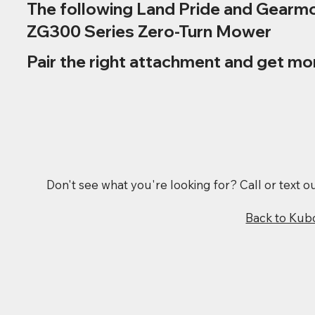
The following Land Pride and Gearmo
ZG300 Series Zero-Turn Mower
Pair the right attachment and get mo
Don't see what you're looking for? Call or text 
Back to Kub