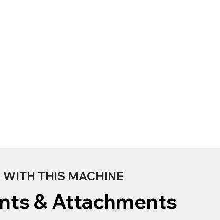
WITH THIS MACHINE
nts & Attachments