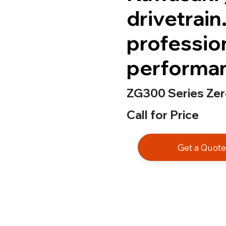
drivetrain
professio
performan
ZG300 Series Ze
Call for Price
Get a Quot