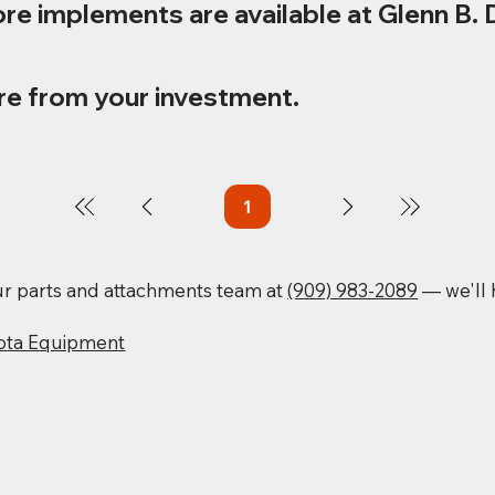
re implements are available at Glenn B. 
re from your investment.
1
Page
1
our parts and attachments team at
(909) 983-2089
— we'll h
ota Equipment