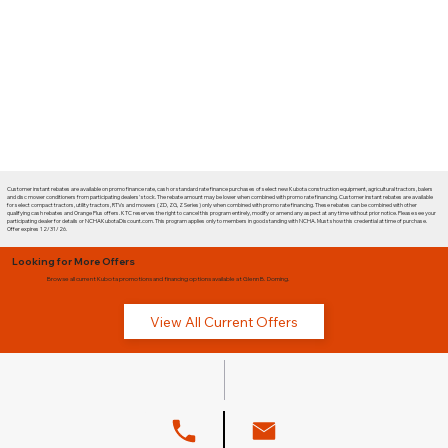
Customer instant rebates are available on promo finance rate, cash or standard rate finance purchases of select new Kubota construction equipment, agricultural tractors, balers
and disc mower conditioners from participating dealers' stock. The rebate amount may be lower when combined with promo rate financing. Customer instant rebates are available
for select compact tractors, utility tractors, RTVs and mowers (ZD, ZG, Z Series) only when combined with promo rate financing. These rebates can be combined with other
qualifying cash rebates and Orange Plus offers. KTC reserves the right to cancel this program entirely, modify or amend any aspect at any time without prior notice. Please see your
participating dealer for details or NCHAKubotaDiscount.com. This program applies only to members in good standing with NCHA. Must show this credential at time of purchase.
Offer expires 12/31/26.
Looking for More Offers
Browse all current Kubota promotions and financing options available at Glenn B. Dorning.
View All Current Offers