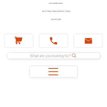
1744 E Holt Blvd, Ontario
Mon - Fri 7:30am - 5:00pm Sat 8:00am - 12:00pm
(909) 983-2089
What are you looking for?