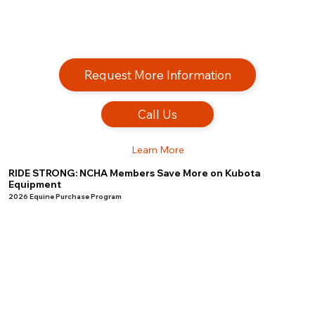
Request More Information
Call Us
Learn More
RIDE STRONG: NCHA Members Save More on Kubota
Equipment
2026 Equine Purchase Program