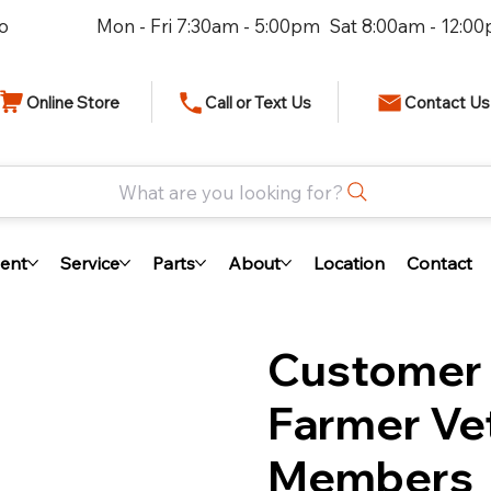
io
Mon - Fri 7:30am - 5:00pm Sat 8:00am - 12:0
Online Store
Call or Text Us
Contact Us
What are you looking for?
ent
Service
Parts
About
Location
Contact
Customer 
Farmer Vet
Members