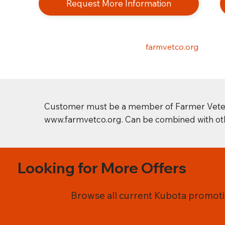
Request More Information
farmvetco.org
Customer must be a member of Farmer Veteran 
www.farmvetco.org
. Can be combined with oth
Looking for More Offers
Browse all current Kubota promotio