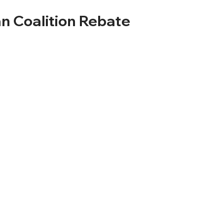
n Coalition Rebate