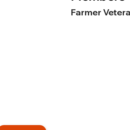
Farmer Vetera