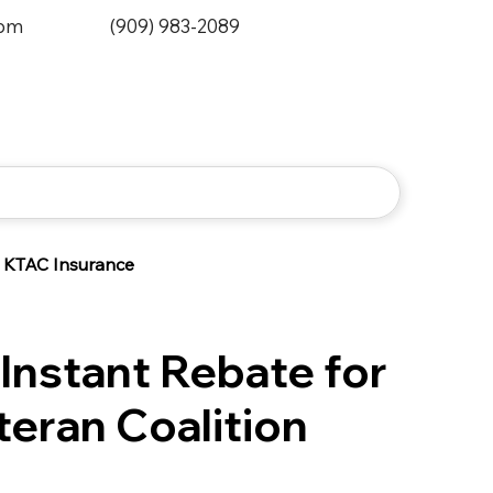
0pm
(909) 983-2089
KTAC Insurance
Instant Rebate for
eran Coalition