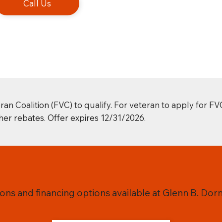
Call Us
Coalition (FVC) to qualify. For veteran to apply for FV
er rebates. Offer expires 12/31/2026.
ns and financing options available at Glenn B. Dorn