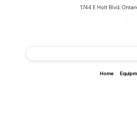
1744 E Holt Blvd, Ontar
Home
Equipm