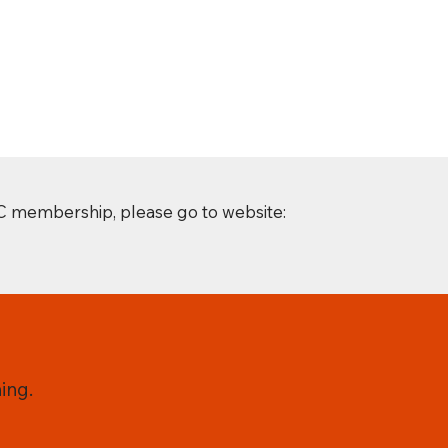
C membership, please go to website:
ing.