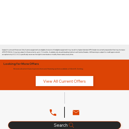
Subject to amount financed. Only Kubota equipment are eligible. Inclusion of ineligible equipment may result in a higher blended APR. Dealer document preparation fee may increase
APR. RTV500 & Z may be subject to finance terms up to 72 months. Available only at participating Authorized Kubota Dealers. All financing is subject to credit approval and
acceptance by KCC. KCC specifically reserves the right to terminate or modify these rates at any time.
Looking for More Offers
Browse all current Kubota promotions and financing options available at Glenn B. Dorning.
View All Current Offers
Search