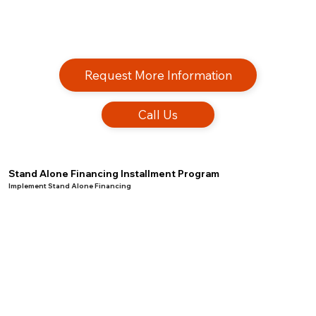
Request More Information
Call Us
Stand Alone Financing Installment Program
Implement Stand Alone Financing