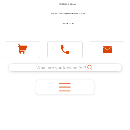
1744 E Holt Blvd, Ontario
Mon - Fri 7:30am - 5:00pm Sat 8:00am - 12:00pm
(909) 983-2089
What are you looking for?