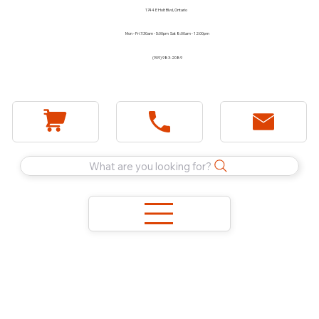
1744 E Holt Blvd, Ontario
Mon - Fri 7:30am - 5:00pm Sat 8:00am - 12:00pm
(909) 983-2089
What are you looking for?