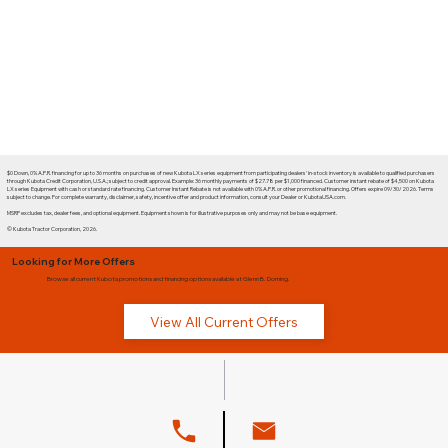
$0 Down, 0% A.P.R. financing for up to 36 months on purchases of new Kubota LX series equipment from participating dealers' in-stock inventory is available to qualified purchasers
through Kubota Credit Corporation, U.S.A.; subject to credit approval. Example: 36 monthly payments of $27.78 per $1,000 financed. Customer instant rebate of $4,500 on Kubota
LX series Equipment with cash or standard rate financing. Customer Instant Rebate is not available with 0% A.P.R. or other promotional financing. Offers expire 09/30/2026. Terms
subject to change. For complete warranty, disclaimer, safety, incentive offer and product information, consult your Dealer or KubotaUSA.com.
MSRP excludes tax, dealer fees, and optional equipment. Equipment shown is for illustrative purposes only and may not be base equipment.
© Kubota Tractor Corporation, 2026.
Looking for More Offers
Browse all current Kubota promotions and financing options available at Glenn B. Dorning.
View All Current Offers