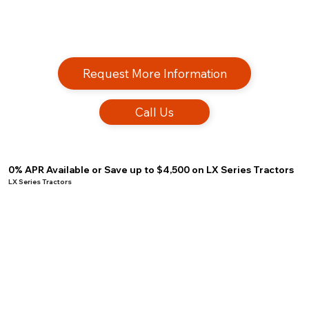
Request More Information
Call Us
0% APR Available or Save up to $4,500 on LX Series Tractors
LX Series Tractors