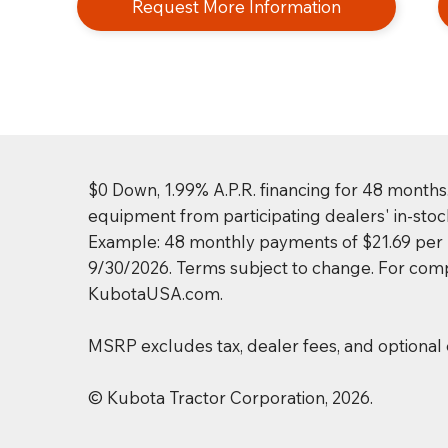
Request More Information
$0 Down, 1.99% A.P.R. financing for 48 months
equipment from participating dealers' in-stoc
Example: 48 monthly payments of $21.69 per $1
9/30/2026. Terms subject to change. For compl
KubotaUSA.com.
MSRP excludes tax, dealer fees, and optional
© Kubota Tractor Corporation, 2026.