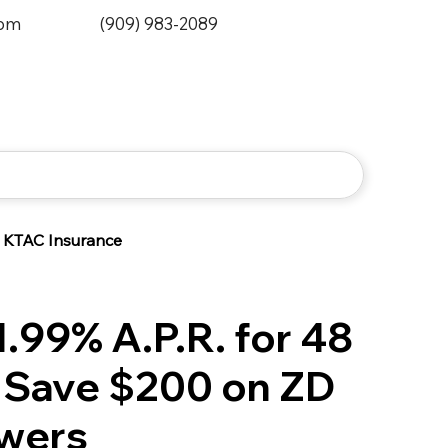
0pm
(909) 983-2089
KTAC Insurance
.99% A.P.R. for 48
 Save $200 on ZD
wers