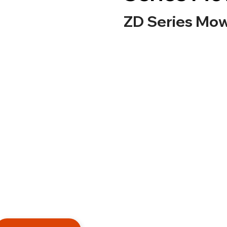
ZD Series Mo