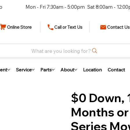
io
Mon - Fri 7:30am - 5:00pm Sat 8:00am - 12:0
Online Store
Call or Text Us
Contact Us
What are you looking for?
ent
Service
Parts
About
Location
Contact
$0 Down, 1
Months or
Series Mo