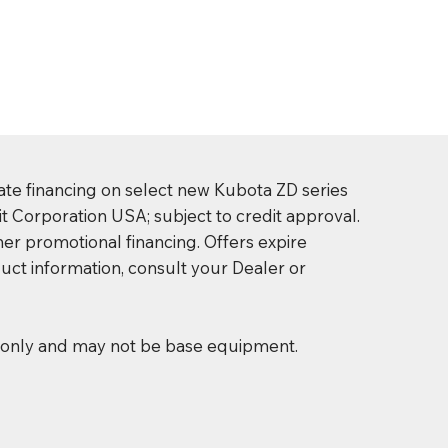
ate financing on select new Kubota ZD series
t Corporation USA; subject to credit approval.
er promotional financing. Offers expire
uct information, consult your Dealer or
s only and may not be base equipment.