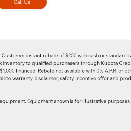
Call Us
. Customer instant rebate of $200 with cash or standard r
k inventory to qualified purchasers through Kubota Credi
,000 financed. Rebate not available with 0% A.P.R. or oth
ete warranty, disclaimer, safety, incentive offer and prod
 equipment. Equipment shown is for illustrative purpose