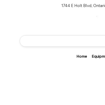
1744 E Holt Blvd, Ontar
Home
Equipm